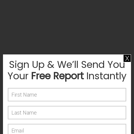
x
Sign Up & We’ll Send You
Your
Free Report
Instantly