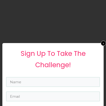
x
Sign ​up To Take The
Challenge!