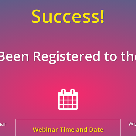
Success!
Been Registered to th
nar
We
Webinar Time and Date