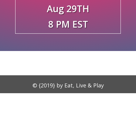
Aug 29TH
8 PM EST
© {2019} by Eat, Live & Play