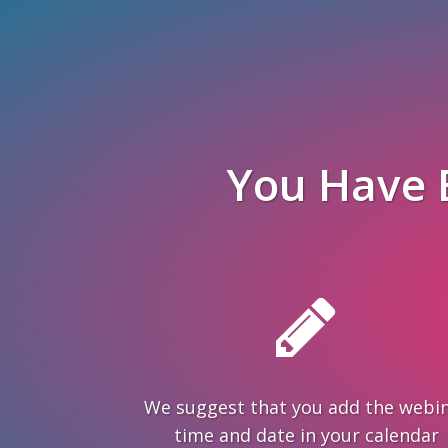
You Have 
We suggest that you add the webi
time and date in your calendar