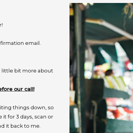
r!
firmation email.
little bit more about
fore our call!
ting things down, so
it for 3 days, scan or
nd it back to me.