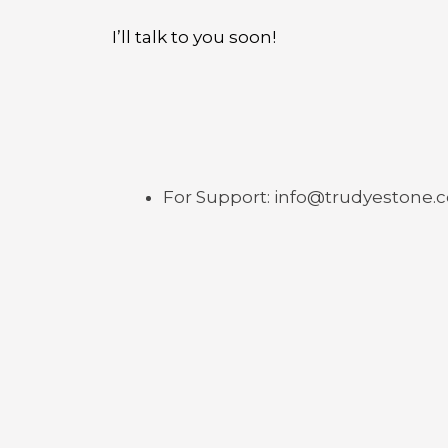
I’ll talk to you soon!
For Support: info@trudyestone.