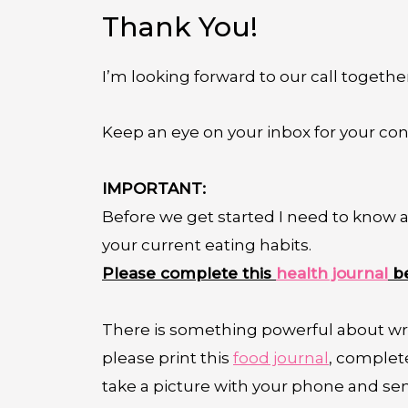
Thank You!
I’m looking forward to our call togethe
Keep an eye on your inbox for your con
IMPORTANT:
Before we get started I need to know a 
your current eating habits.
Please complete this
health journal
be
There is something powerful about wri
please print this
food journal
,
complete 
take a picture with your phone and se