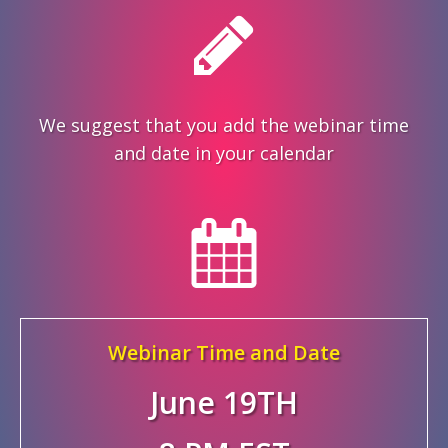
We suggest that you add the webinar time
and date in your calendar
Webinar Time and Date
June 19TH