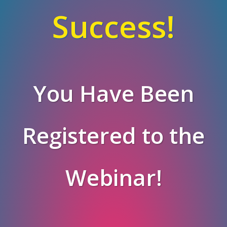
Success!
You Have Been
Registered to the
Webinar!