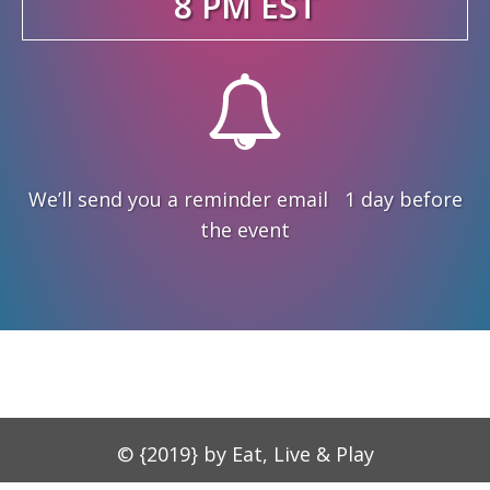
8 PM EST
We’ll send you a reminder email 1 day before
the event
© {2019} by Eat, Live & Play