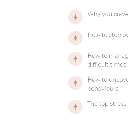
Why you crave
How to stop ov
How to manage 
difficult times
How to uncover
behaviours
The top stress