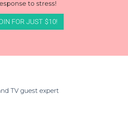
esponse to stress!
OIN FOR JUST $10!
 and TV guest expert