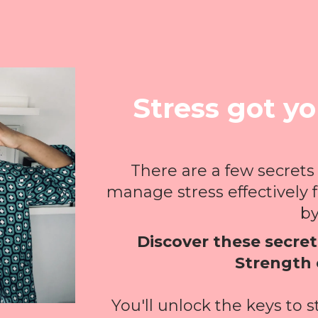
Stress got y
There are a few secrets
manage stress effectively 
by 
Discover these secrets
Strength 
You'll unlock the keys to 