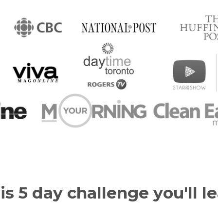
is 5 day challenge you'll le