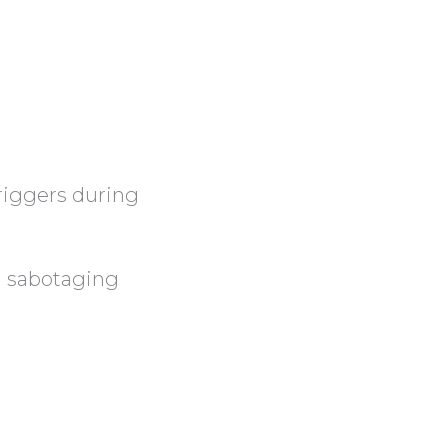
riggers during
n sabotaging