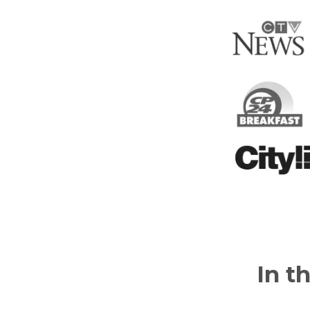
In th