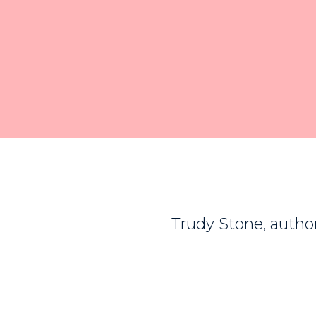
Trudy Stone, author