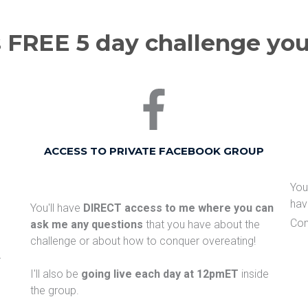
 FREE 5 day challenge you'l
ACCESS TO PRIVATE FACEBOOK GROUP
​Yo
hav
You'll have
DIRECT access to me where you can
Con
ask me any questions
that you have about the
challenge or about how to conquer overeating!
r
I'll also be
going live each day at 12pmET
inside
the group.