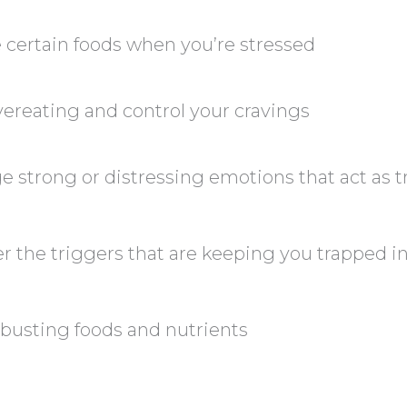
 certain foods when you’re stressed
ereating and control your cravings
strong or distressing emotions that act as t
 the triggers that are keeping you trapped i
 busting foods and nutrients