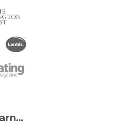
arn...