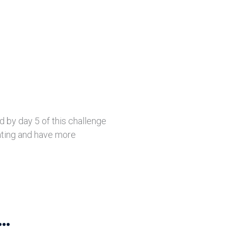
d by day 5 of this challenge
ating and have more
..