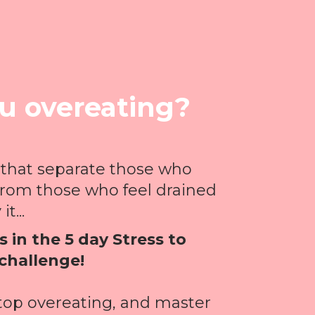
ou overeating?
 that separate those who
from those who feel drained
it...
 in the 5 day Stress to
challenge!
stop overeating, and master