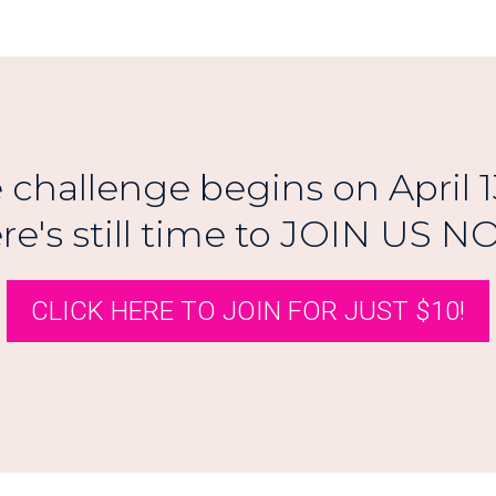
 challenge begins on April 1
re's still time to JOIN US NO
CLICK HERE TO JOIN FOR JUST $10!