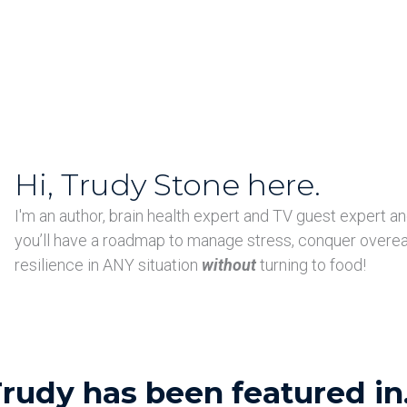
Hi, Trudy Stone here.
I'm an author, brain health expert and TV guest expert an
you’ll have a roadmap to manage stress, conquer overe
resilience in ANY situation
without
turning to food!
rudy has been featured in.