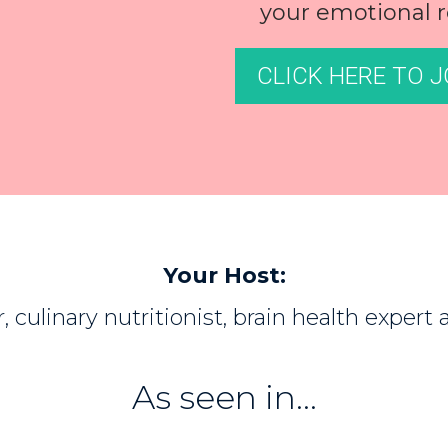
your emotional r
CLICK HERE TO J
Your Host:
, culinary nutritionist, brain health expert
As seen in...