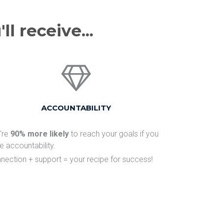
l receive...
​ACCOUNTABILITY
u're
90% more likely
to reach your goals if you
e accountability.
nection + support = your recipe for success!