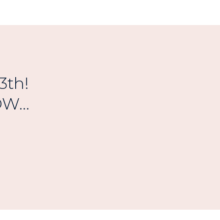
3th!
W...