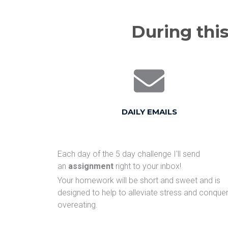
During this
DAILY EMAILS
Each day of the 5 day challenge I'll send
an
assignment
right to your inbox!
Your homework will be short and sweet and is
designed to help to alleviate stress and conque
overeating.