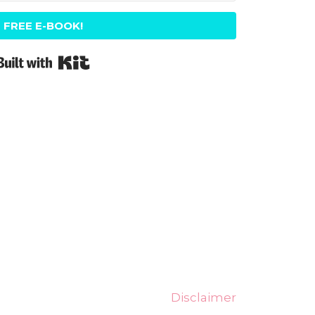
FREE E-BOOK!
Built with Kit
Disclaimer