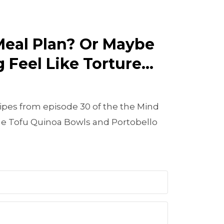
Meal Plan? Or Maybe
 Feel Like Torture...
ipes from episode 30 of the the Mind
e Tofu Quinoa Bowls and Portobello