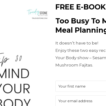
FREE E-BOOK
Too Busy To 
Meal Planning
It doesn’t have to be!
Enjoy these two easy rec
Your Body show – Sesam
Mushroom Fajitas.