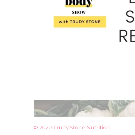
© 2020 Trudy Stone Nutrition