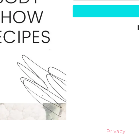
Privacy