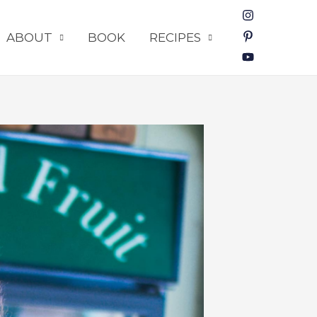
ABOUT
BOOK
RECIPES