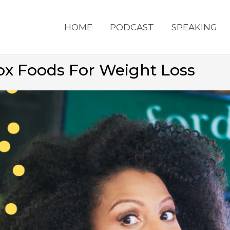
HOME
PODCAST
SPEAKING
tox Foods For Weight Loss