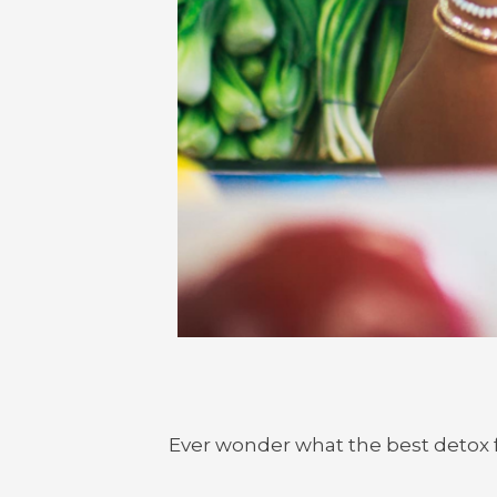
Ever wonder what the best detox f