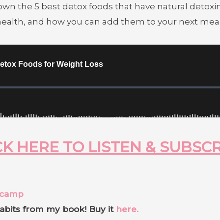
wn the 5 best detox foods that have natural detoxin
 health, and how you can add them to your next meal
K HERE TO LISTEN & SUBSC
tcamp
abits from my book! Buy it
here.