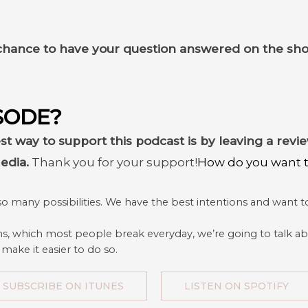
chance to have your question answered on the sh
SODE?
st way to support this podcast is by leaving a rev
edia.
Thank you for your support!
How do you want to
so many possibilities. We have the best intentions and want to
ns, which most people break everyday, we’re going to talk ab
 make it easier to do so.
SUBSCRIBE ON ITUNES
LISTEN ON SPOTIFY