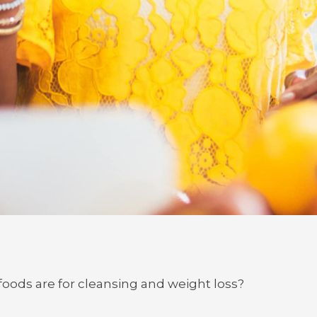
oods are for cleansing and weight loss?