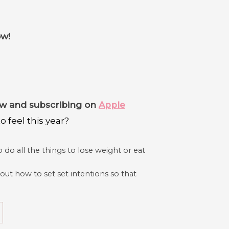
ow!
iew and subscribing on
Apple
 feel this year?
 do all the things to lose weight or eat
out how to set set intentions so that