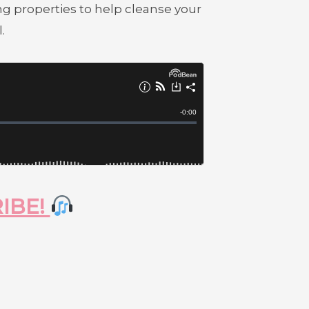
g properties to help cleanse your
.
RIBE!