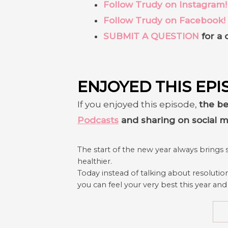
Follow Trudy on Instagram!
Follow Trudy on Facebook!
SUBMIT A QUESTION
for a 
ENJOYED THIS EPI
If you enjoyed this episode,
the be
Podcasts
and sharing on social m
The start of the new year always brings 
healthier.
Today instead of talking about resolutio
you can feel your very best this year and