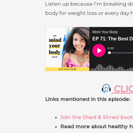
Listen up because I’m breaking do
body for weight loss or every day
CLIC
Links mentioned in this episode:
Join the Shed & Shred boo
Read more about healthy h