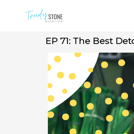
EP 71: The Best De