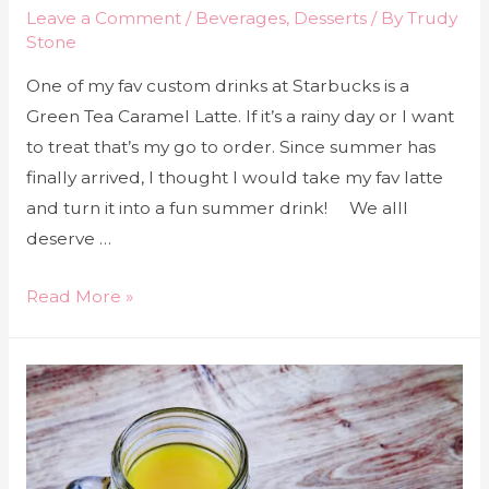
Leave a Comment
/
Beverages
,
Desserts
/ By
Trudy
Stone
One of my fav custom drinks at Starbucks is a
Green Tea Caramel Latte. If it’s a rainy day or I want
to treat that’s my go to order. Since summer has
finally arrived, I thought I would take my fav latte
and turn it into a fun summer drink! We alll
deserve …
Read More »