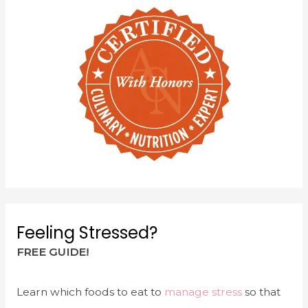
Feeling Stressed?
FREE GUIDE!
Learn which foods to eat to
manage stress
so that