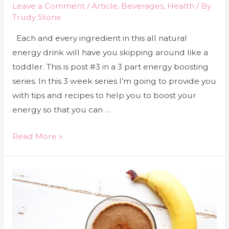
Leave a Comment
/
Article
,
Beverages
,
Health
/ By
Trudy Stone
Each and every ingredient in this all natural
energy drink will have you skipping around like a
toddler. This is post #3 in a 3 part energy boosting
series. In this 3 week series I’m going to provide you
with tips and recipes to help you to boost your
energy so that you can …
Read More »