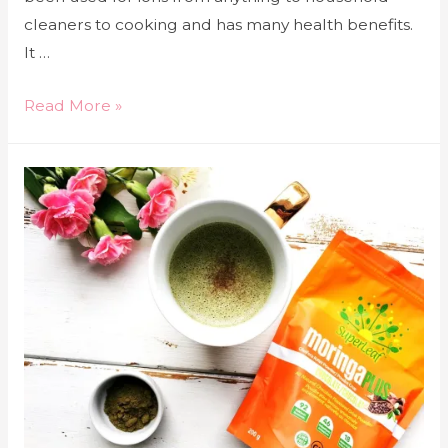
cleaners to cooking and has many health benefits.
It …
Read More »