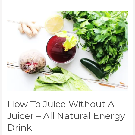
How To Juice Without A
Juicer – All Natural Energy
Drink