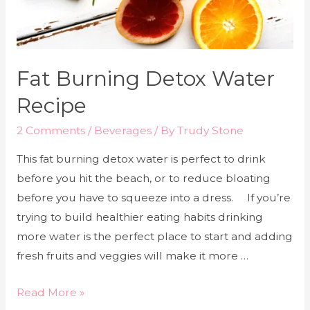
Fat Burning Detox Water
Recipe
2 Comments
/
Beverages
/ By
Trudy Stone
This fat burning detox water is perfect to drink
before you hit the beach, or to reduce bloating
before you have to squeeze into a dress. If you’re
trying to build healthier eating habits drinking
more water is the perfect place to start and adding
fresh fruits and veggies will make it more …
Read More »