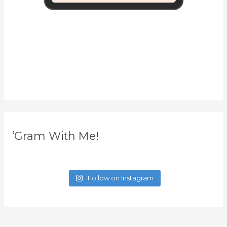
‘Gram With Me!
Follow on Instagram