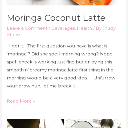
Moringa Coconut Latte
Leave a Comment
/
Beverages
,
Health
/ By
Trudy
Stone
I get it. The first question you have is what is
‘moringa’? Did she spell morning wrong? Nope,
spell check is working just fine but enjoying this
smooth n’ creamy moringa latte first thing in the
morning would be a very good idea. Unfurrow
your brow hun, let me break it …
Read More »