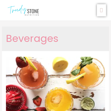
Beverages