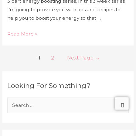
3 part energy boosting series. In this 3 week series
I’m going to provide you with tips and recipes to
help you to boost your energy so that …
Read More »
1
2
Next Page
→
Looking For Something?