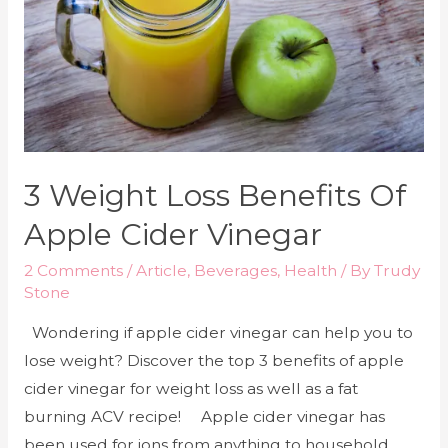
3 Weight Loss Benefits Of
Apple Cider Vinegar
2 Comments
/
Article
,
Beverages
,
Health
/ By
Trudy
Stone
Wondering if apple cider vinegar can help you to
lose weight? Discover the top 3 benefits of apple
cider vinegar for weight loss as well as a fat
burning ACV recipe! Apple cider vinegar has
been used for ions from anything to household