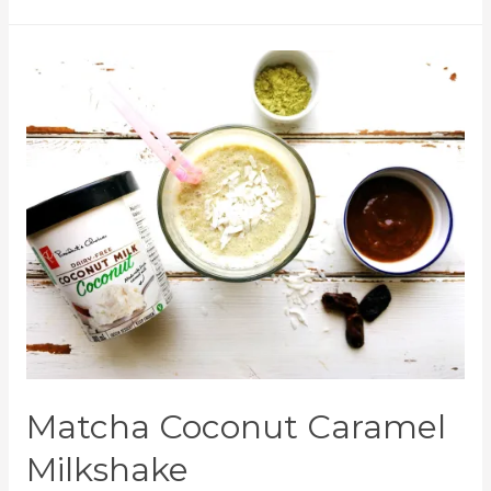
Matcha Coconut Caramel
Milkshake