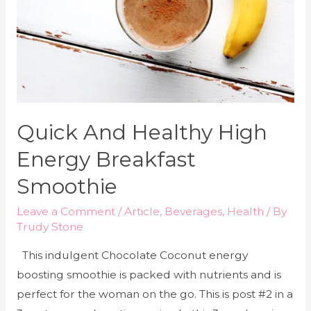
Quick And Healthy High
Energy Breakfast
Smoothie
Leave a Comment
/
Article
,
Beverages
,
Health
/ By
Trudy Stone
This indulgent Chocolate Coconut energy
boosting smoothie is packed with nutrients and is
perfect for the woman on the go. This is post #2 in a