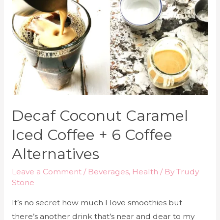
Decaf Coconut Caramel
Iced Coffee + 6 Coffee
Alternatives
Leave a Comment
/
Beverages
,
Health
/ By
Trudy
Stone
It’s no secret how much I love smoothies but
there’s another drink that’s near and dear to my