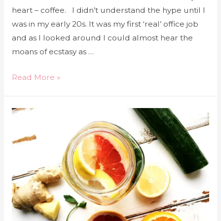
heart – coffee. I didn’t understand the hype until I
was in my early 20s. It was my first ‘real’ office job
and as I looked around I could almost hear the
moans of ecstasy as …
Read More »