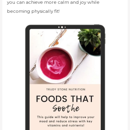
you can achieve more calm and joy while
becoming physically fit!