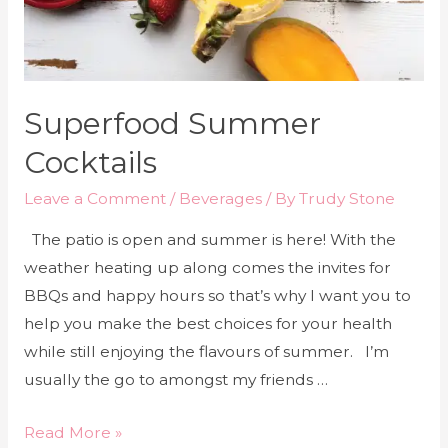
Superfood Summer
Cocktails
Leave a Comment
/
Beverages
/ By
Trudy Stone
The patio is open and summer is here! With the
weather heating up along comes the invites for
BBQs and happy hours so that’s why I want you to
help you make the best choices for your health
while still enjoying the flavours of summer. I’m
usually the go to amongst my friends …
Read More »