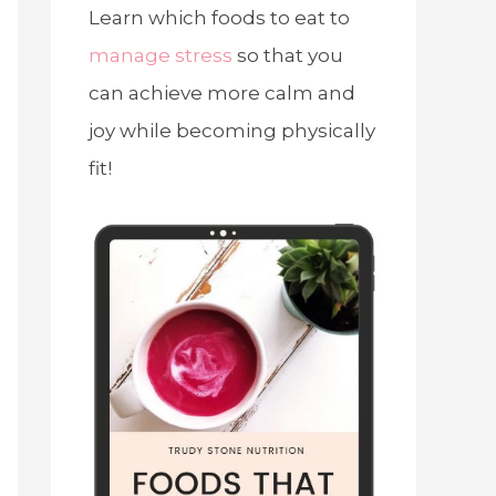
Learn which foods to eat to
manage stress
so that you
can achieve more calm and
joy while becoming physically
fit!