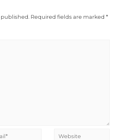
 published.
Required fields are marked
*
l*
Website