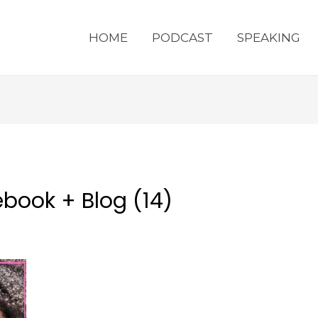
HOME
PODCAST
SPEAKING
book + Blog (14)