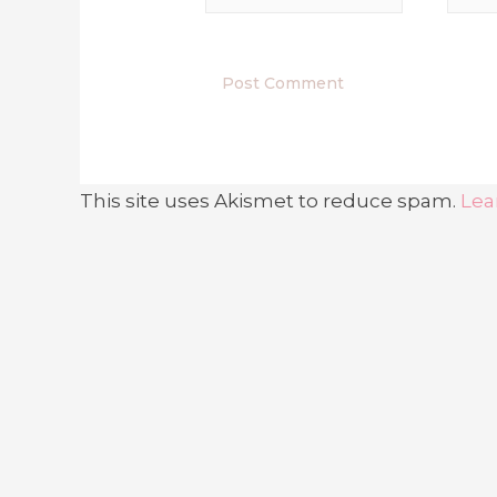
This site uses Akismet to reduce spam.
Lea