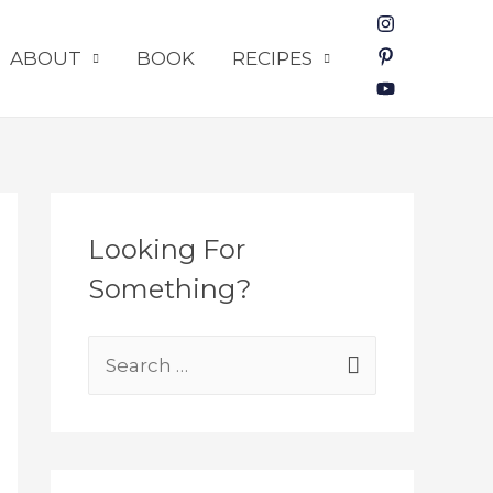
ABOUT
BOOK
RECIPES
Looking For
Something?
S
e
a
r