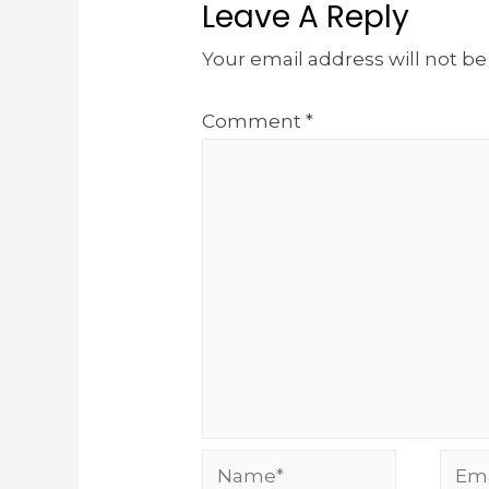
Leave A Reply
Your email address will not be
Comment
*
Name*
Emai