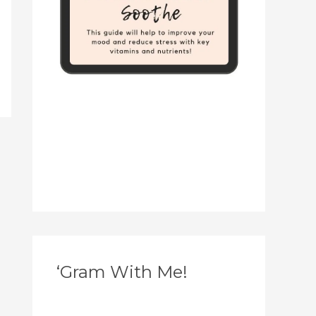
‘Gram With Me!