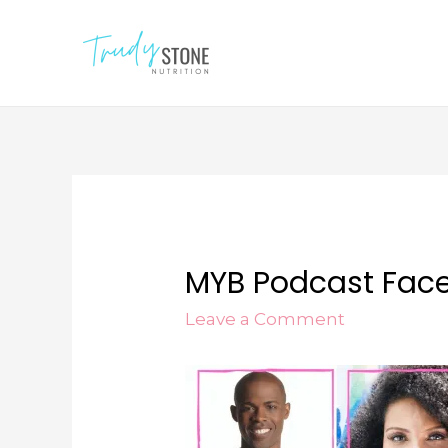
MYB Podcast Face
Leave a Comment