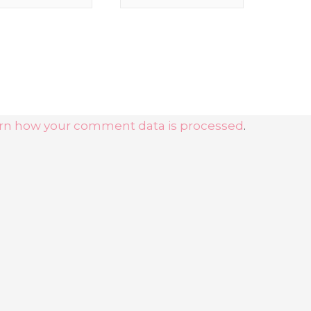
rn how your comment data is processed
.