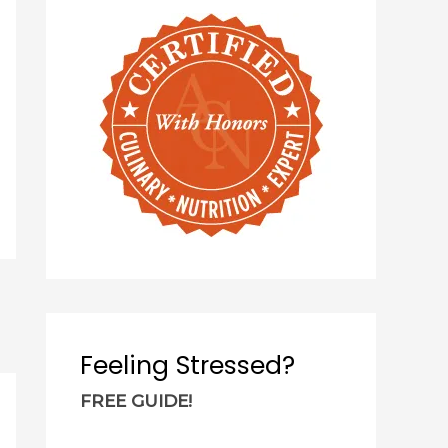
c
h
f
o
r
:
Feeling Stressed?
FREE GUIDE!