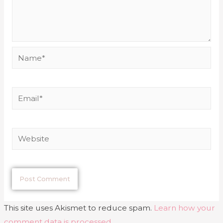
This site uses Akismet to reduce spam.
Learn how your
comment data is processed
.