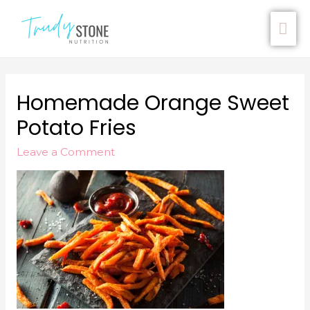
Homemade Orange Sweet
Potato Fries
Leave a Comment