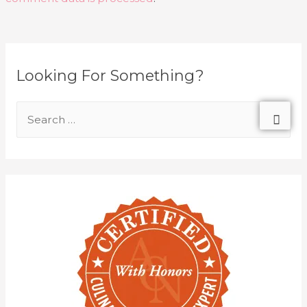
Looking For Something?