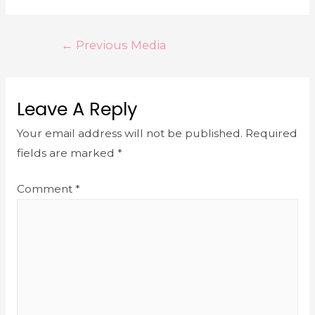
←
Previous Media
Leave A Reply
Your email address will not be published.
Required
fields are marked
*
Comment
*