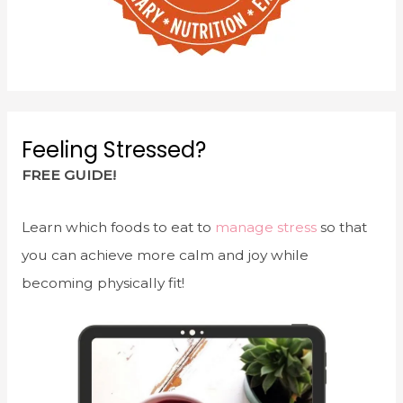
Feeling Stressed?
FREE GUIDE!
Learn which foods to eat to
manage stress
so that
you can achieve more calm and joy while
becoming physically fit!