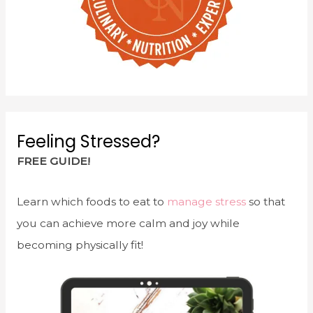
Feeling Stressed?
FREE GUIDE!
Learn which foods to eat to
manage stress
so that
you can achieve more calm and joy while
becoming physically fit!