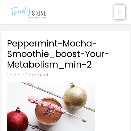
Peppermint-Mocha-
Smoothie_boost-Your-
Metabolism_min-2
Leave a Comment