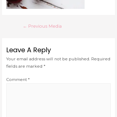
←
Previous Media
Leave A Reply
Your email address will not be published.
Required
fields are marked
*
Comment
*