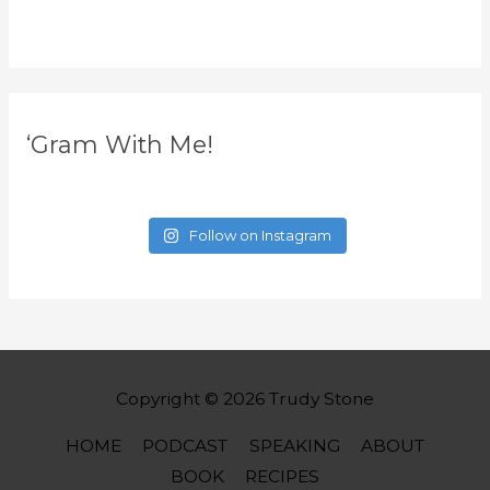
‘Gram With Me!
Follow on Instagram
Copyright © 2026
Trudy Stone
HOME
PODCAST
SPEAKING
ABOUT
BOOK
RECIPES