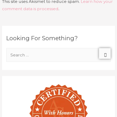
This site uses Akismet to reduce spam.
Learn how your
comment data is processed
.
Looking For Something?