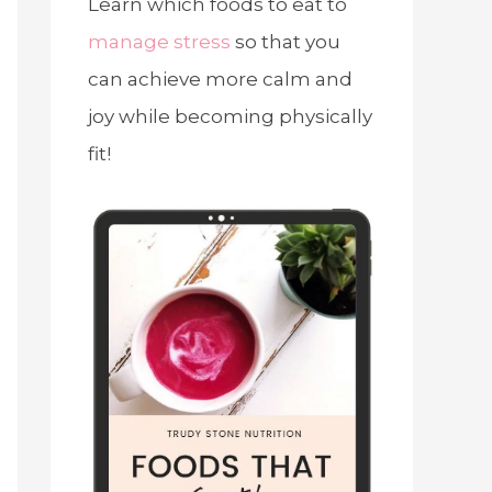
Learn which foods to eat to
manage stress
so that you
can achieve more calm and
joy while becoming physically
fit!