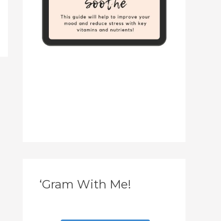
‘Gram With Me!