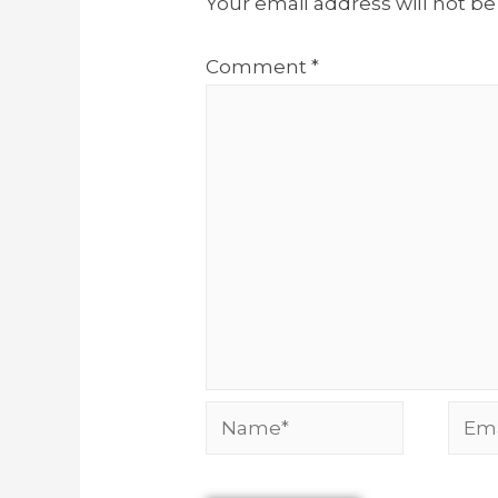
Your email address will not be
Comment
*