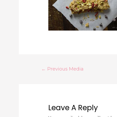
←
Previous Media
Leave A Reply