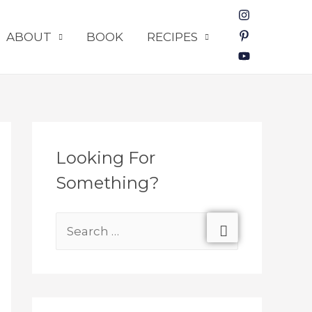
ABOUT
BOOK
RECIPES
Looking For
Something?