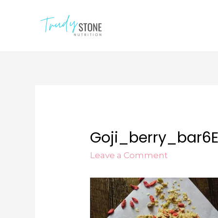
Goji_berry_bar6E
Leave a Comment