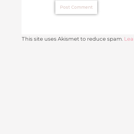
This site uses Akismet to reduce spam.
Lea