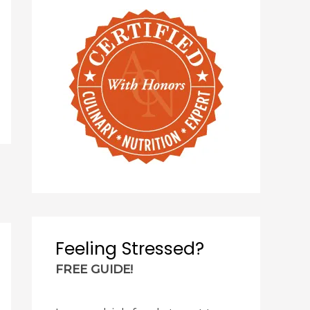
Feeling Stressed?
FREE GUIDE!