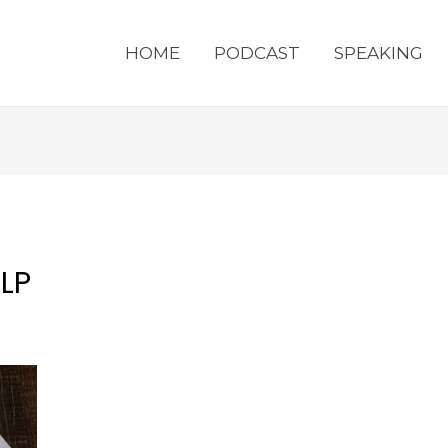
HOME
PODCAST
SPEAKING
LP