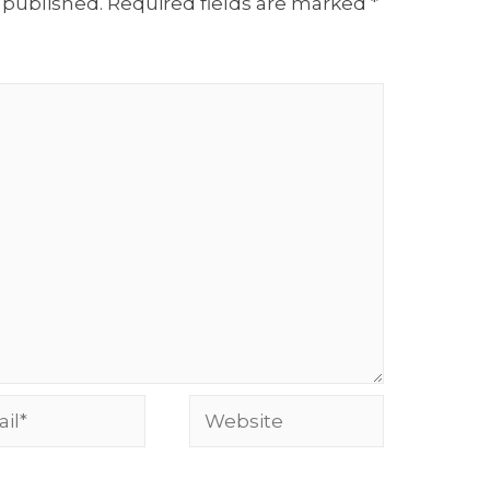
 published.
Required fields are marked
*