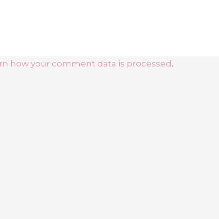
rn how your comment data is processed
.