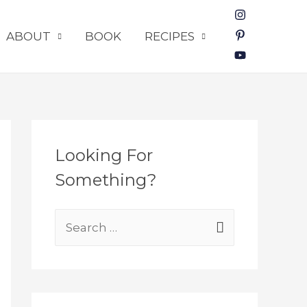
ABOUT
BOOK
RECIPES
Looking For
Something?
S
e
a
r