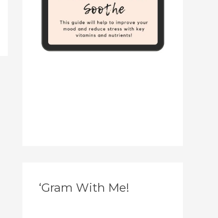
‘Gram With Me!