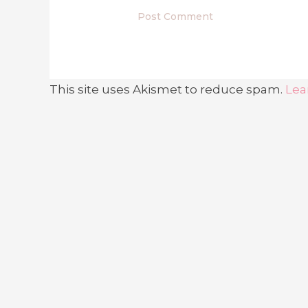
This site uses Akismet to reduce spam.
Lea