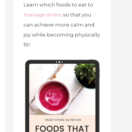
Learn which foods to eat to
manage stress
so that you
can achieve more calm and
joy while becoming physically
fit!