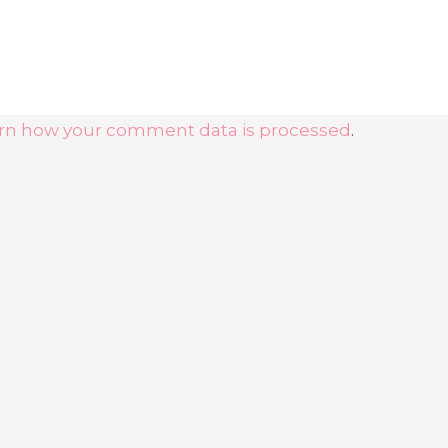
rn how your comment data is processed
.