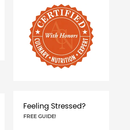
c
h
f
o
r
:
Feeling Stressed?
FREE GUIDE!