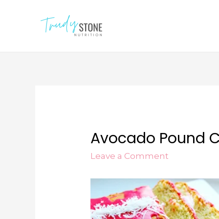
Avocado Pound 
Leave a Comment