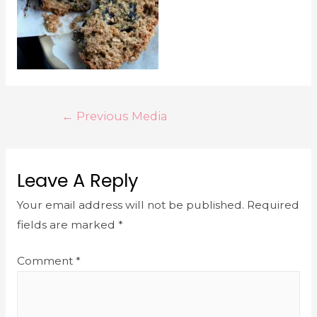
←
Previous Media
Leave A Reply
Your email address will not be published.
Required
fields are marked
*
Comment
*