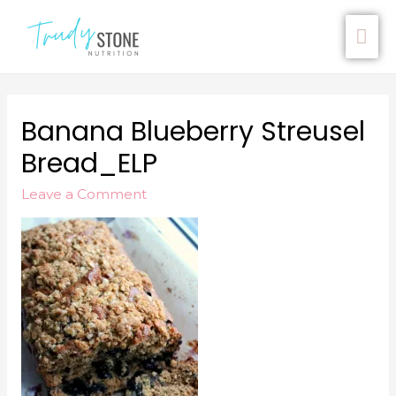
Banana Blueberry Streusel
Bread_ELP
Leave a Comment