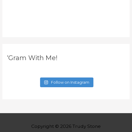
‘Gram With Me!
Follow on Instagram
Copyright © 2026
Trudy Stone