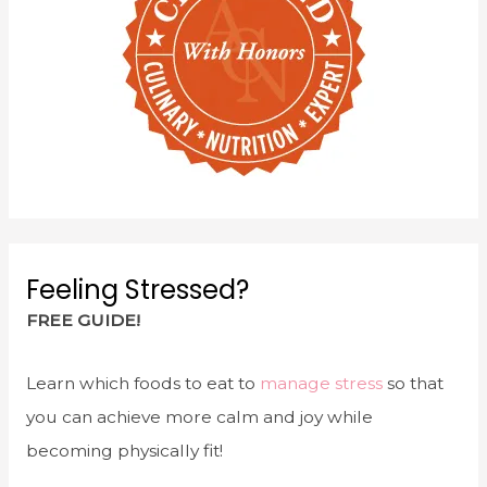
Feeling Stressed?
FREE GUIDE!
Learn which foods to eat to
manage stress
so that
you can achieve more calm and joy while
becoming physically fit!