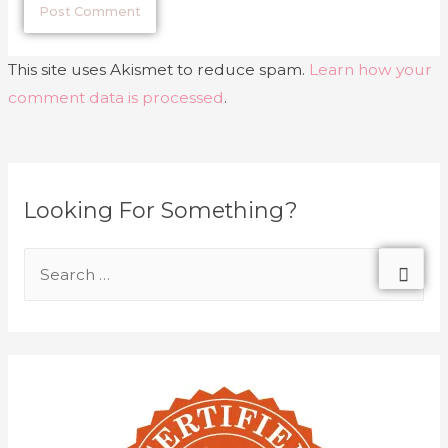
This site uses Akismet to reduce spam.
Learn how your
comment data is processed
.
Looking For Something?