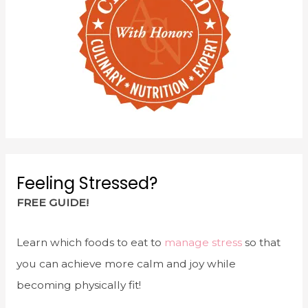
Feeling Stressed?
FREE GUIDE!
Learn which foods to eat to
manage stress
so that
you can achieve more calm and joy while
becoming physically fit!