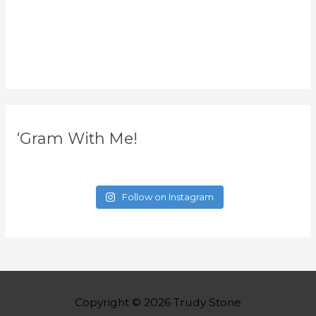
‘Gram With Me!
Follow on Instagram
Copyright © 2026
Trudy Stone