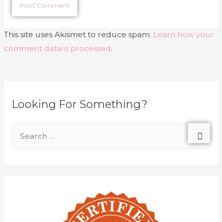
This site uses Akismet to reduce spam.
Learn how your
comment data is processed
.
Looking For Something?