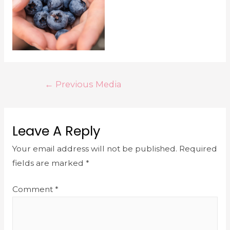
←
Previous Media
Leave A Reply
Your email address will not be published.
Required
fields are marked
*
Comment
*