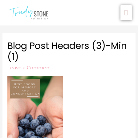
Blog Post Headers (3)-Min
(1)
Leave a Comment