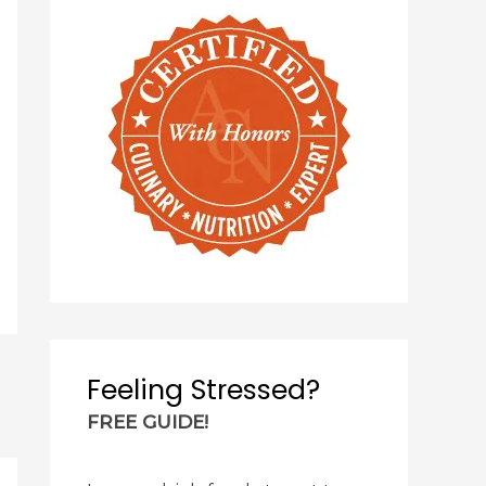
Feeling Stressed?
FREE GUIDE!