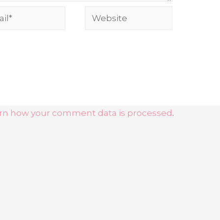
rn how your comment data is processed
.