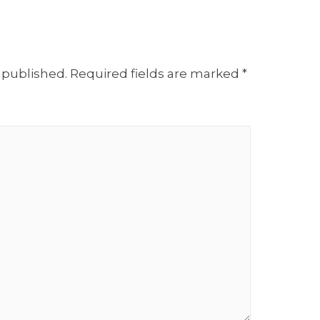
 published.
Required fields are marked
*