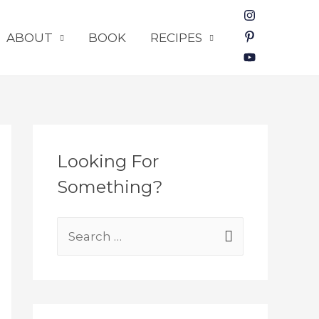
ABOUT
BOOK
RECIPES
Looking For
Something?