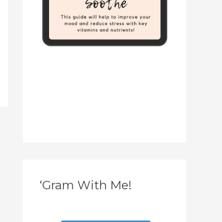
‘Gram With Me!