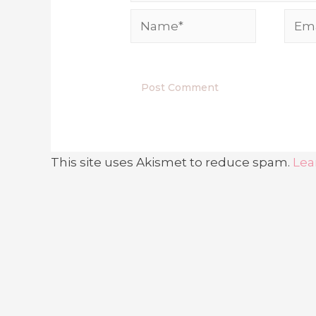
This site uses Akismet to reduce spam.
Lea