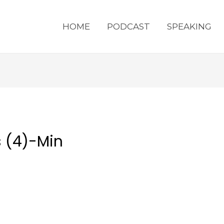
HOME
PODCAST
SPEAKING
s (4)-Min