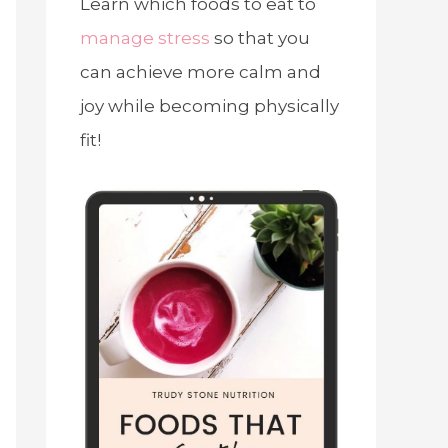
Learn which foods to eat to
manage stress
so that you
can achieve more calm and
joy while becoming physically
fit!