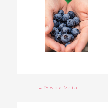
←
Previous Media