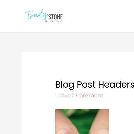
Blog Post Header
Leave a Comment