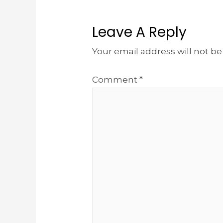
Leave A Reply
Your email address will not be
Comment
*