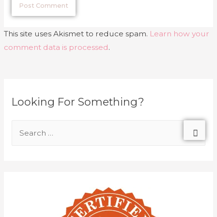
This site uses Akismet to reduce spam.
Learn how your
comment data is processed
.
Looking For Something?