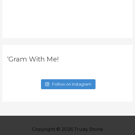
‘Gram With Me!
Follow on Instagram
Copyright © 2026
Trudy Stone