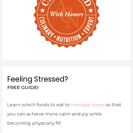
Feeling Stressed?
FREE GUIDE!
Learn which foods to eat to
manage stress
so that
you can achieve more calm and joy while
becoming physically fit!