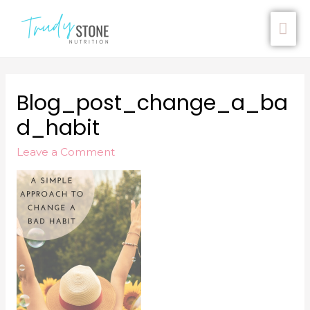
Blog_post_change_a_ba
D_habit
Leave a Comment