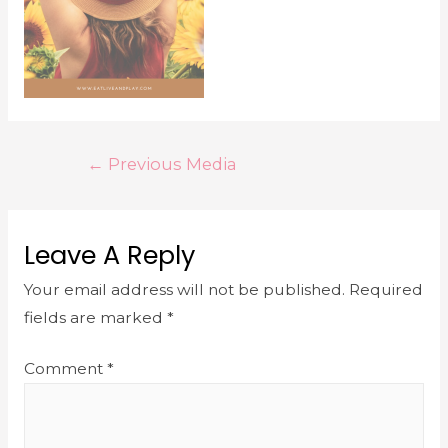
←
Previous Media
Leave A Reply
Your email address will not be published.
Required
fields are marked
*
Comment
*