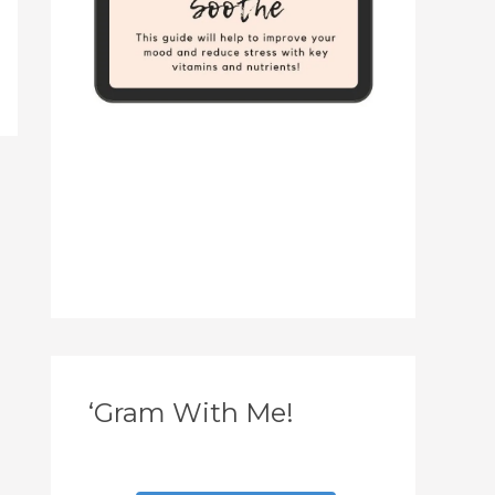
‘Gram With Me!