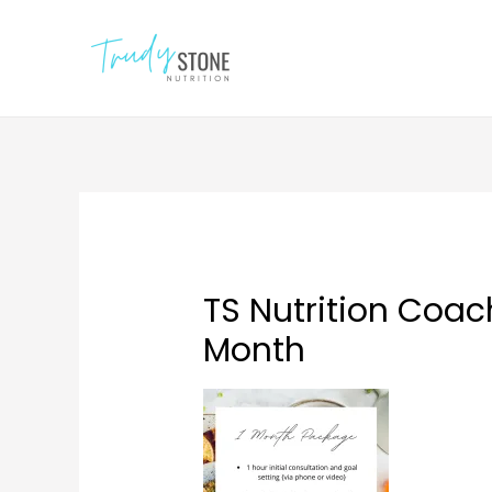
TS Nutrition Coa
Month