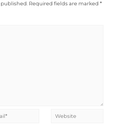
 published.
Required fields are marked
*