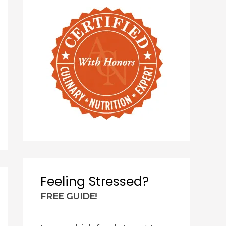
Feeling Stressed?
FREE GUIDE!