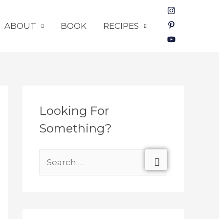
ABOUT
BOOK
RECIPES
Looking For
Something?