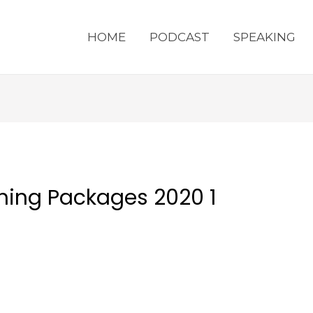
HOME
PODCAST
SPEAKING
ching Packages 2020 1