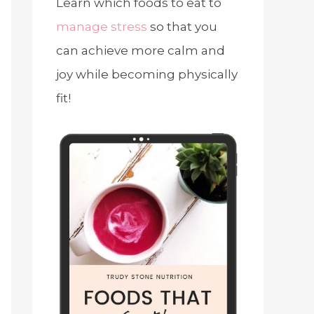
Learn which foods to eat to
manage stress
so that you
can achieve more calm and
joy while becoming physically
fit!