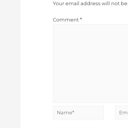
Your email address will not be
Comment
*