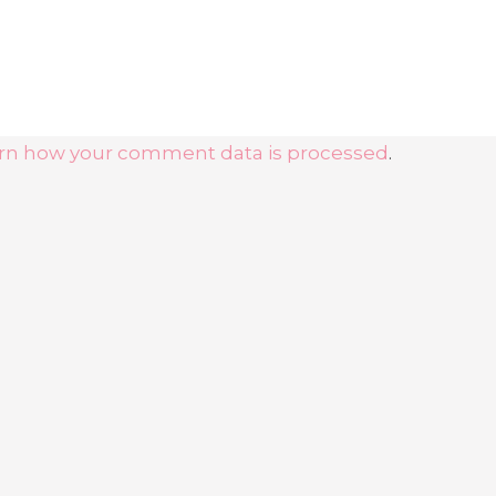
rn how your comment data is processed
.