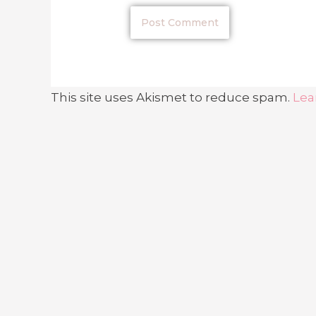
This site uses Akismet to reduce spam.
Lea