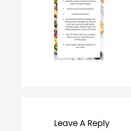
Leave A Reply