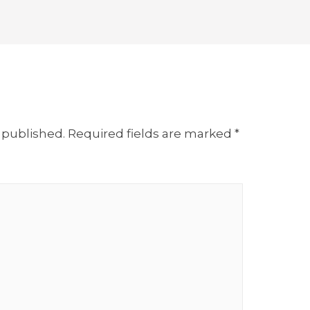
 published.
Required fields are marked
*