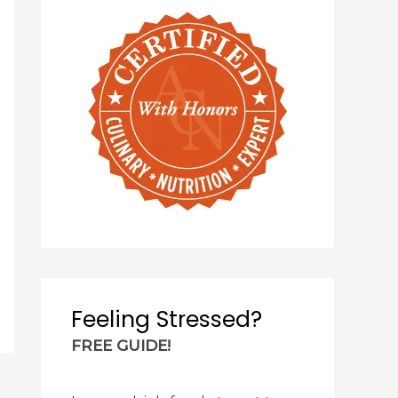
Feeling Stressed?
FREE GUIDE!