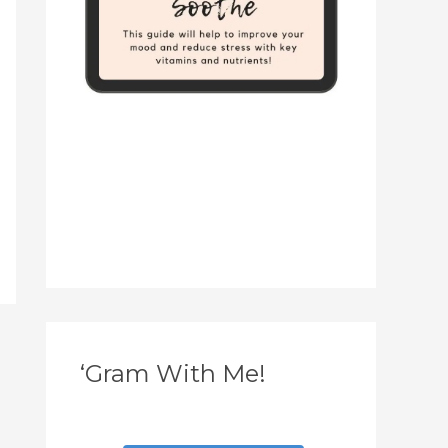
‘Gram With Me!