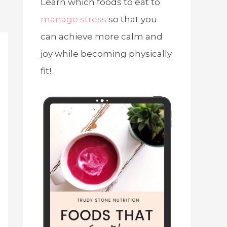
Learn which foods to eat to
manage stress
so that you
can achieve more calm and
joy while becoming physically
fit!