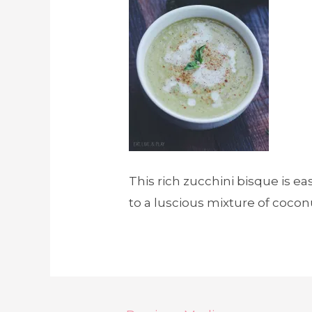
This rich zucchini bisque is ea
to a luscious mixture of coconu