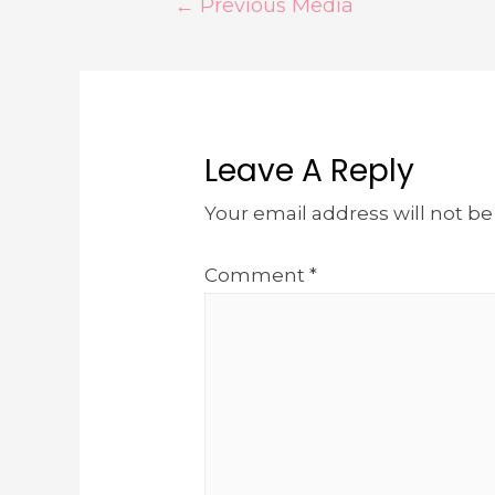
←
Previous Media
Leave A Reply
Your email address will not be
Comment
*