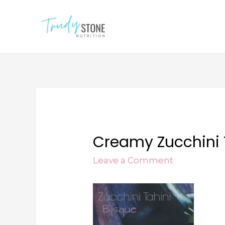
Creamy Zucchini 
Leave a Comment