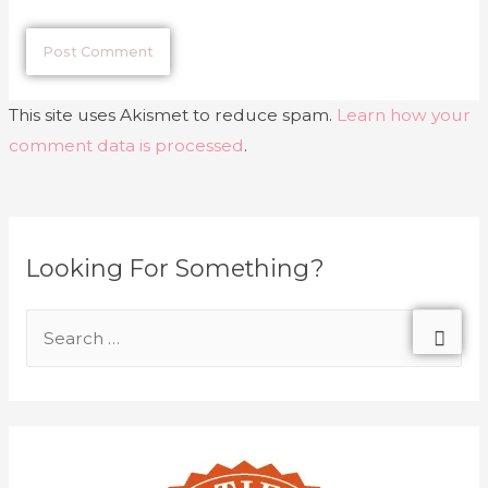
This site uses Akismet to reduce spam.
Learn how your
comment data is processed
.
Looking For Something?