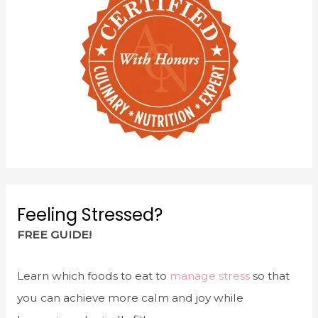
Feeling Stressed?
FREE GUIDE!
Learn which foods to eat to
manage stress
so that
you can achieve more calm and joy while