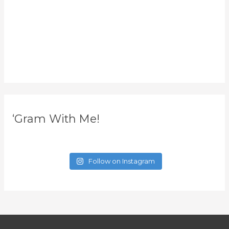
‘Gram With Me!
Follow on Instagram