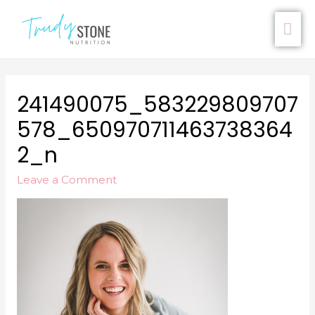
241490075_583229809707
578_650970711463738364
2_n
Leave a Comment