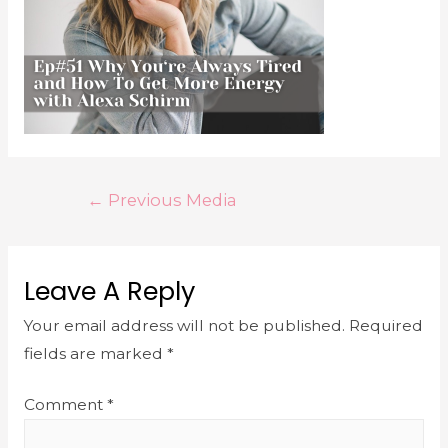
←
Previous Media
Leave A Reply
Your email address will not be published.
Required
fields are marked
*
Comment
*