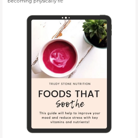
becoming physically fit!