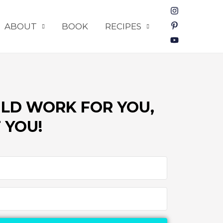
ABOUT
BOOK
RECIPES
LD WORK FOR YOU,
 YOU!