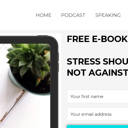
HOME
PODCAST
SPEAKING
FREE E-BOOK
STRESS SHOU
NOT AGAINST