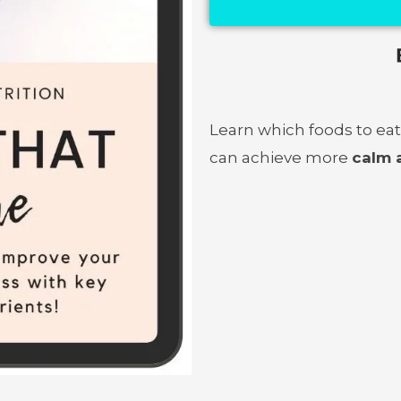
Learn which foods to eat
can achieve more
calm 