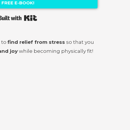
FREE E-BOOK!
Built with Kit
 to
find relief from stress
so that you
and joy
while becoming physically fit!