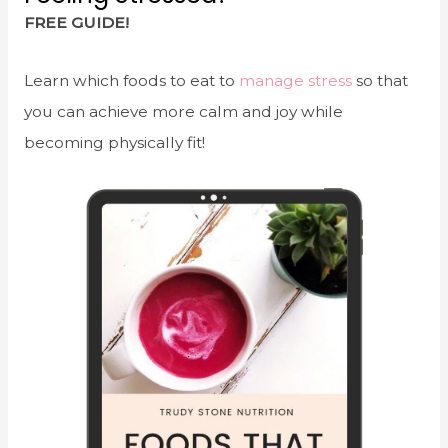
FREE GUIDE!
Learn which foods to eat to
manage stress
so that
you can achieve more calm and joy while
becoming physically fit!