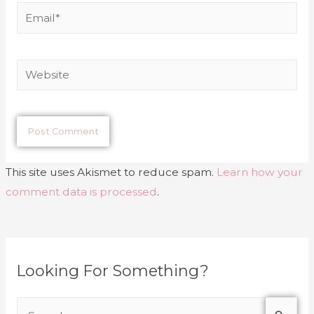
This site uses Akismet to reduce spam.
Learn how your
comment data is processed
.
Looking For Something?