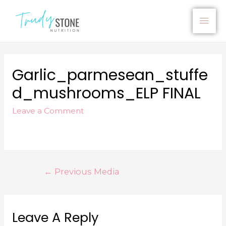
Garlic_parmesean_stuffe
D_mushrooms_ELP FINAL
Leave a Comment
←
Previous Media
Leave A Reply