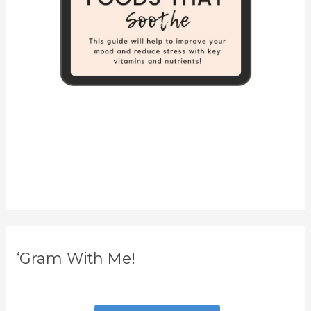
‘Gram With Me!