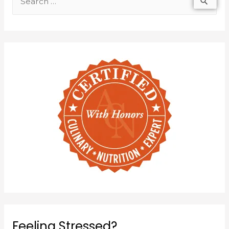
Feeling Stressed?