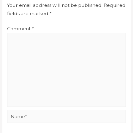
Your email address will not be published.
Required
fields are marked
*
Comment
*