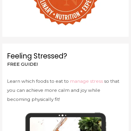
Feeling Stressed?
FREE GUIDE!
Learn which foods to eat to
manage stress
so that
you can achieve more calm and joy while
becoming physically fit!