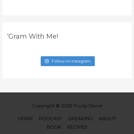
‘Gram With Me!
Follow on Instagram
Copyright © 2026
Trudy Stone
HOME
PODCAST
SPEAKING
ABOUT
BOOK
RECIPES