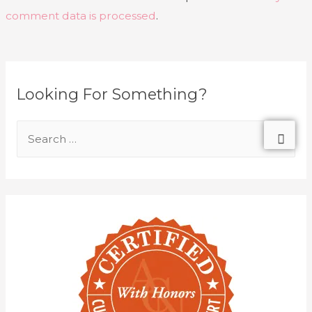
comment data is processed
.
Looking For Something?