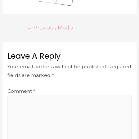
←
Previous Media
Leave A Reply
Your email address will not be published.
Required
fields are marked
*
Comment
*