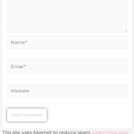
This site uses Akismet to reduce spam.
Learn how your