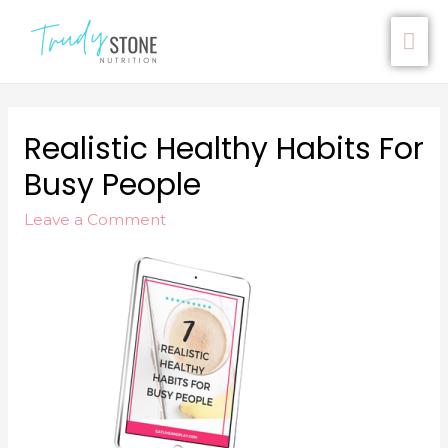
Realistic Healthy Habits For
Busy People
Leave a Comment