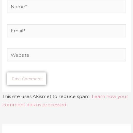
This site uses Akismet to reduce spam.
Learn how your
comment data is processed
.