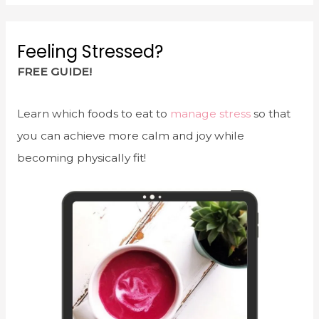
Feeling Stressed?
FREE GUIDE!
Learn which foods to eat to
manage stress
so that
you can achieve more calm and joy while
becoming physically fit!