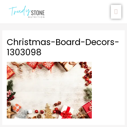
Christmas-Board-Decors-
1303098