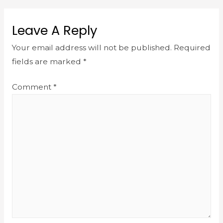
Leave A Reply
Your email address will not be published.
Required
fields are marked
*
Comment
*