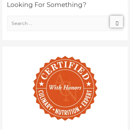
Looking For Something?