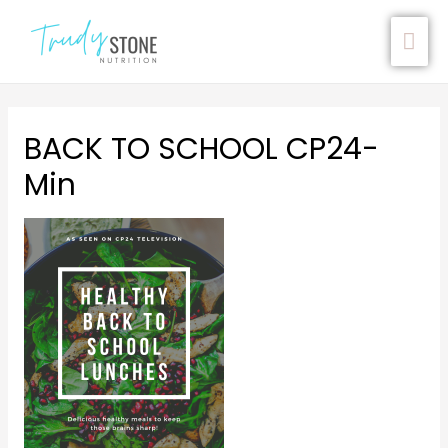
BACK TO SCHOOL CP24-
Min