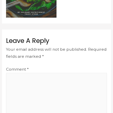
Leave A Reply
Your email address will not be published.
Required
fields are marked
*
Comment
*