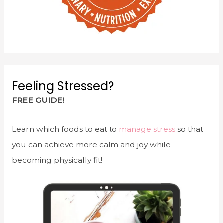
Feeling Stressed?
FREE GUIDE!
Learn which foods to eat to
manage stress
so that
you can achieve more calm and joy while
becoming physically fit!