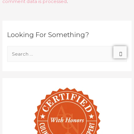
comment data is processed
.
Looking For Something?