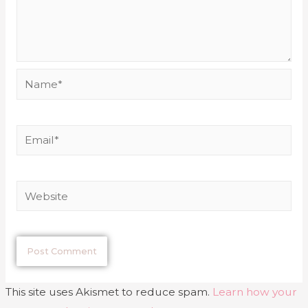
This site uses Akismet to reduce spam.
Learn how your