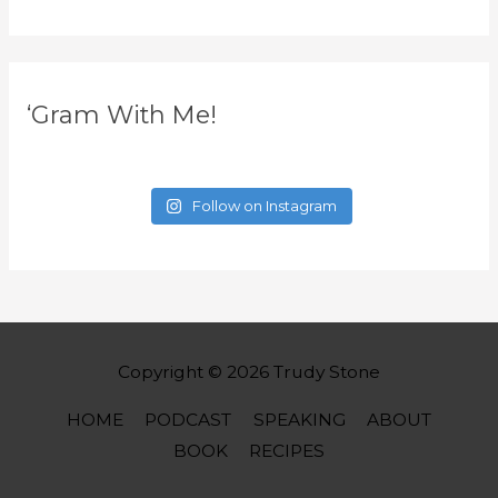
‘Gram With Me!
Follow on Instagram
Copyright © 2026
Trudy Stone
HOME
PODCAST
SPEAKING
ABOUT
BOOK
RECIPES