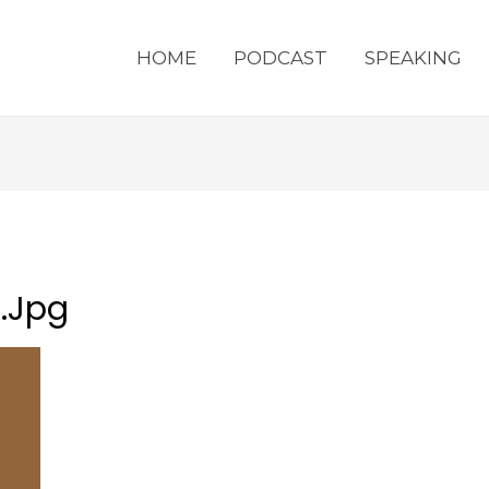
HOME
PODCAST
SPEAKING
.jpg