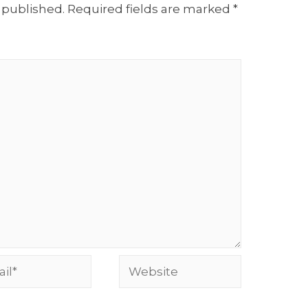
 published.
Required fields are marked
*