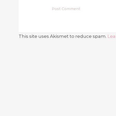
This site uses Akismet to reduce spam.
Lea