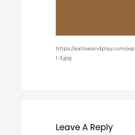
https://eatliveandplay.com/w
1-3.jpg
Leave A Reply