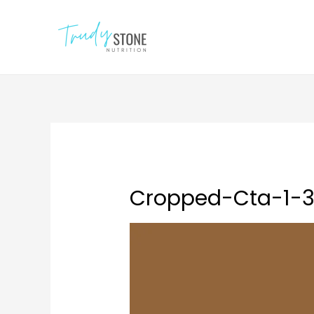
Cropped-Cta-1-3