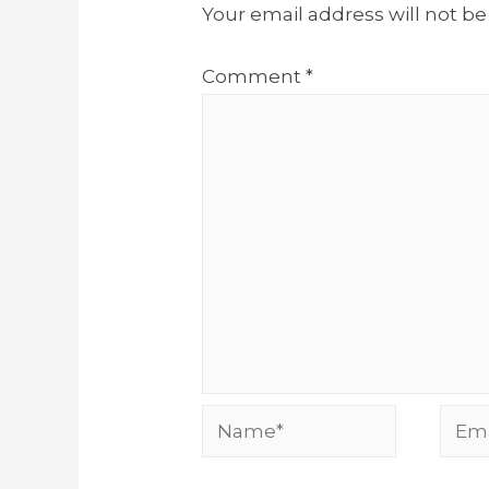
Your email address will not be
Comment
*