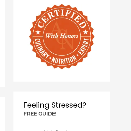
Feeling Stressed?
FREE GUIDE!