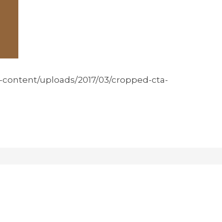
p-content/uploads/2017/03/cropped-cta-