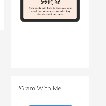
‘Gram With Me!