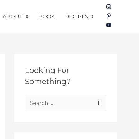
ABOUT
BOOK
RECIPES
Looking For
Something?