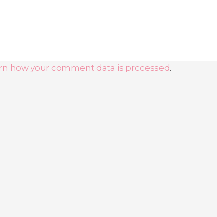
rn how your comment data is processed
.