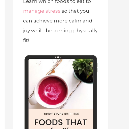
Learn which foods to eat to
manage stress
so that you
can achieve more calm and
joy while becoming physically
fit!