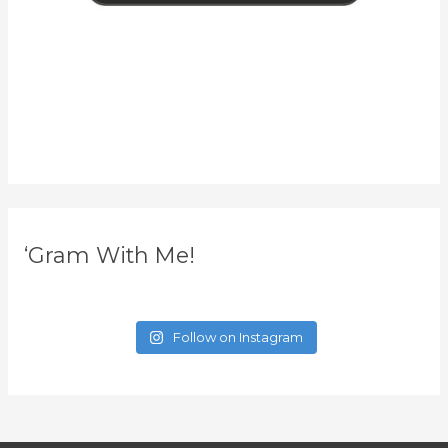
‘Gram With Me!
Follow on Instagram