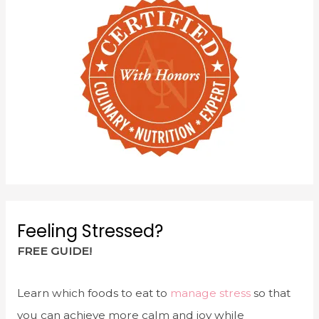
Feeling Stressed?
FREE GUIDE!
Learn which foods to eat to
manage stress
so that
you can achieve more calm and joy while