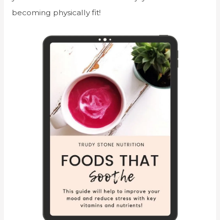
becoming physically fit!