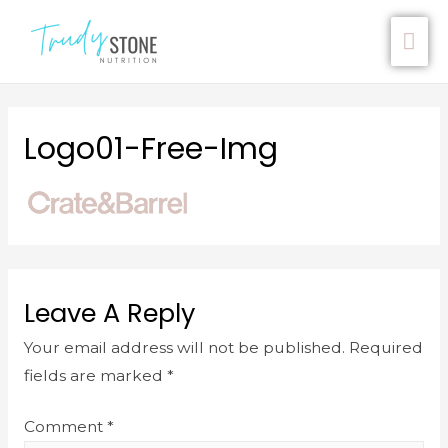
Logo01-Free-Img
Leave A Reply
Your email address will not be published.
Required
fields are marked
*
Comment
*