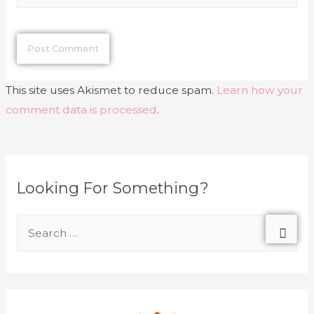
This site uses Akismet to reduce spam.
Learn how your
comment data is processed
.
Looking For Something?