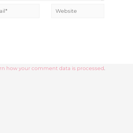
l*
Website
rn how your comment data is processed
.