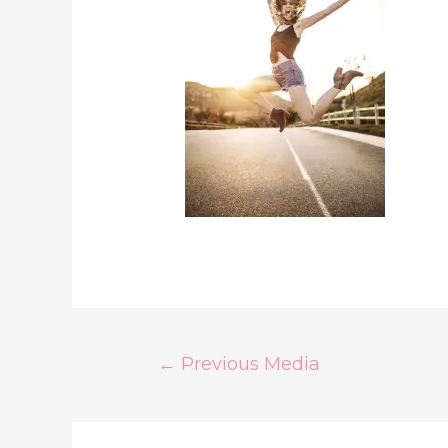
Post
←
Previous Media
Navigation