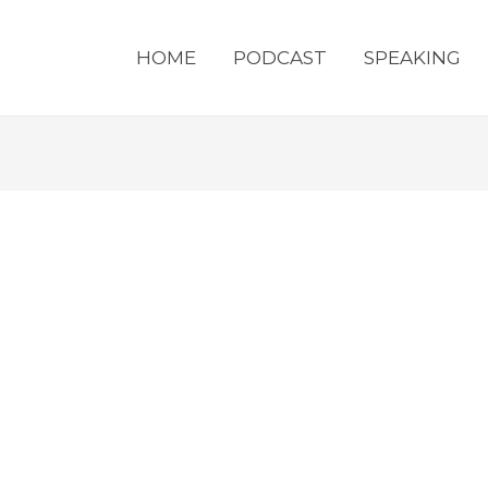
HOME
PODCAST
SPEAKING