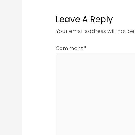
Leave A Reply
Your email address will not be
Comment
*