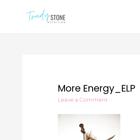
More Energy_ELP
Leave a Comment