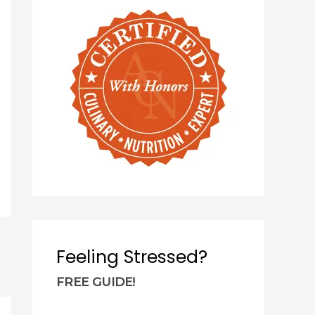
c
h
f
o
r
:
Feeling Stressed?
FREE GUIDE!