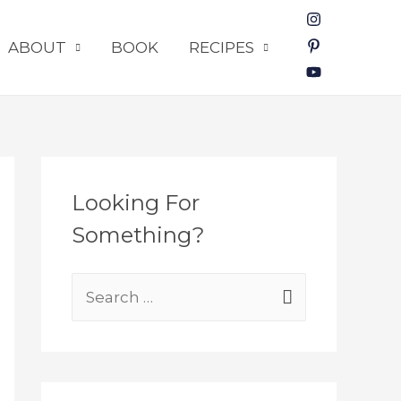
ABOUT
BOOK
RECIPES
Looking For
Something?
S
e
a
r