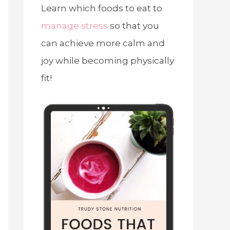
Learn which foods to eat to
manage stress
so that you
can achieve more calm and
joy while becoming physically
fit!