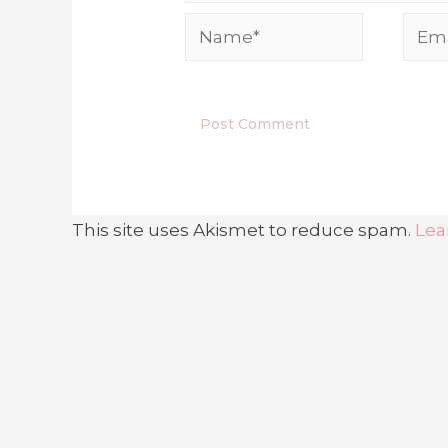
Name*
Emai
This site uses Akismet to reduce spam.
Lea