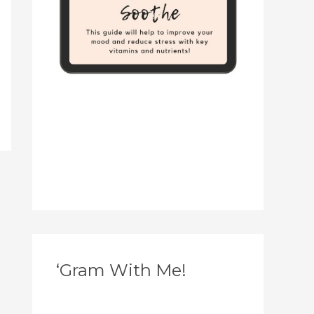
‘Gram With Me!