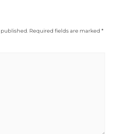
 published.
Required fields are marked
*