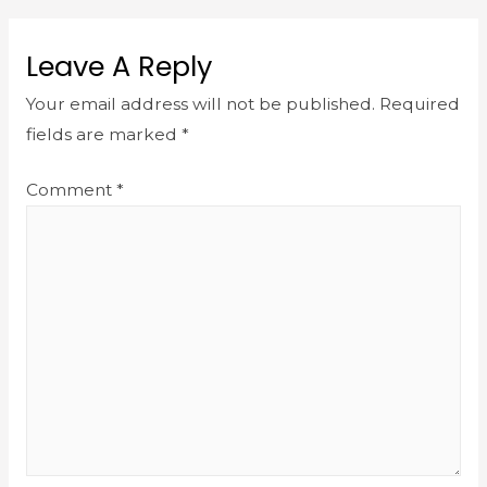
Leave A Reply
Your email address will not be published.
Required
fields are marked
*
Comment
*