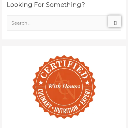
Looking For Something?