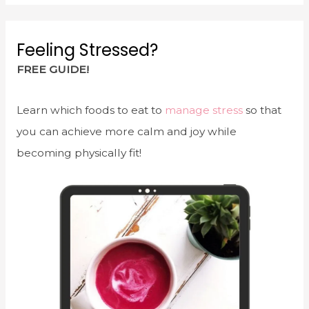
Feeling Stressed?
FREE GUIDE!
Learn which foods to eat to
manage stress
so that
you can achieve more calm and joy while
becoming physically fit!