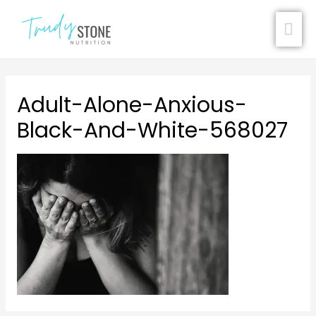
Adult-Alone-Anxious-
Black-And-White-568027