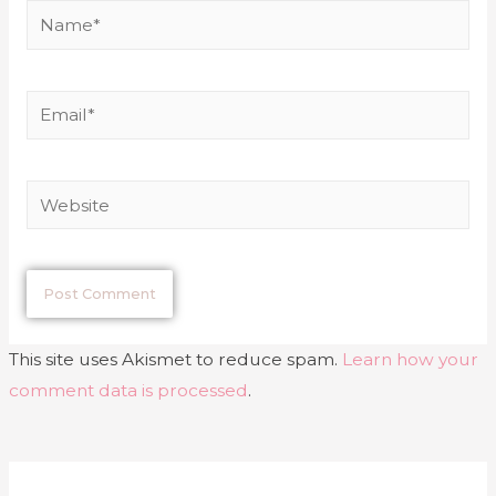
This site uses Akismet to reduce spam.
Learn how your
comment data is processed
.