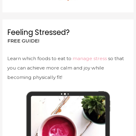
Feeling Stressed?
FREE GUIDE!
Learn which foods to eat to
manage stress
so that
you can achieve more calm and joy while
becoming physically fit!