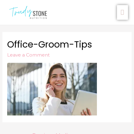
Office-Groom-Tips
Leave a Comment