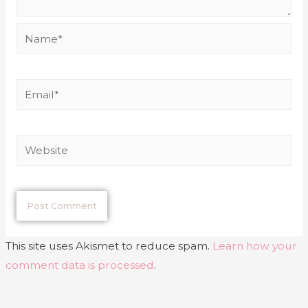
This site uses Akismet to reduce spam.
Learn how your
comment data is processed
.