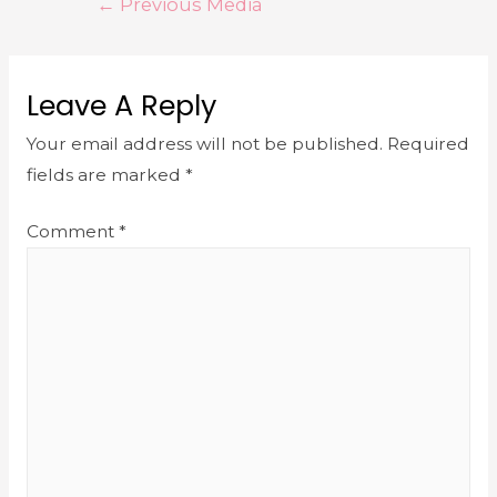
←
Previous Media
Leave A Reply
Your email address will not be published.
Required
fields are marked
*
Comment
*