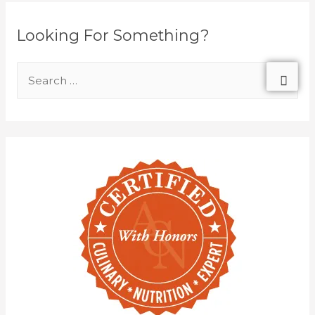
Looking For Something?