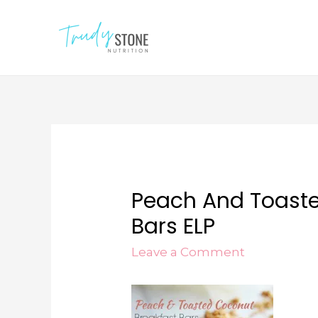
Peach And Toaste
Bars ELP
Leave a Comment