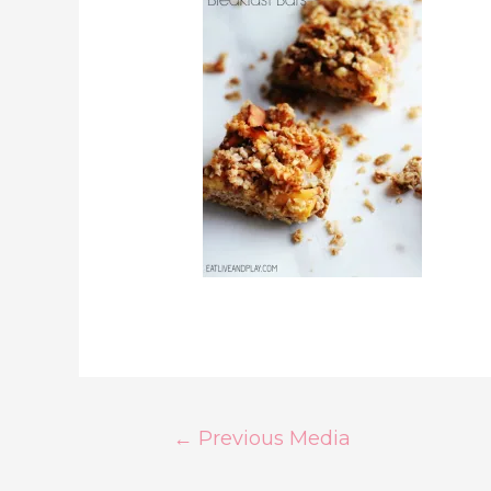
Post
←
Previous Media
Navigation