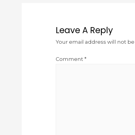
Leave A Reply
Your email address will not be
Comment
*