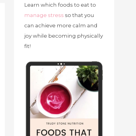
Learn which foods to eat to
manage stress
so that you
can achieve more calm and
joy while becoming physically
fit!