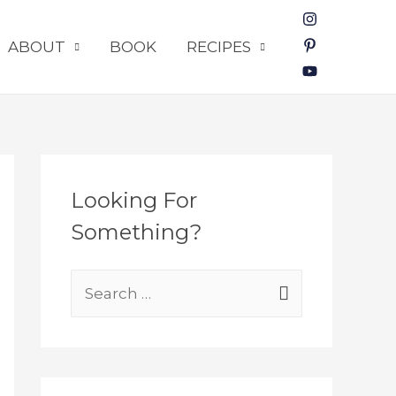
ABOUT
BOOK
RECIPES
Looking For
Something?
S
e
a
r