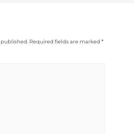
 published.
Required fields are marked
*