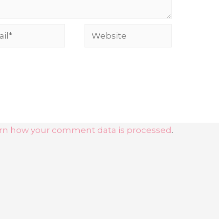
l*
Website
rn how your comment data is processed
.