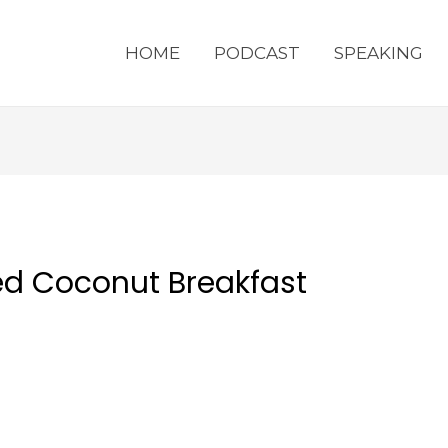
HOME
PODCAST
SPEAKING
d Coconut Breakfast