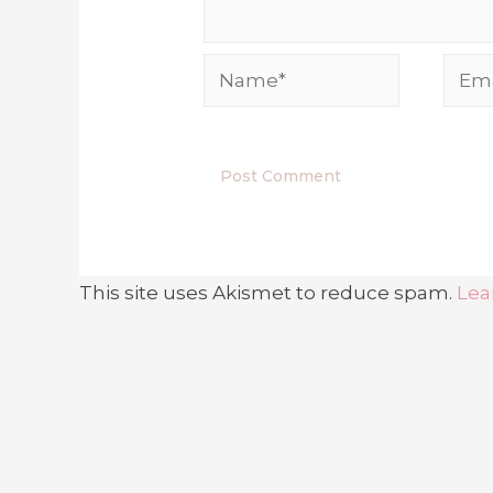
Name*
Emai
This site uses Akismet to reduce spam.
Lea