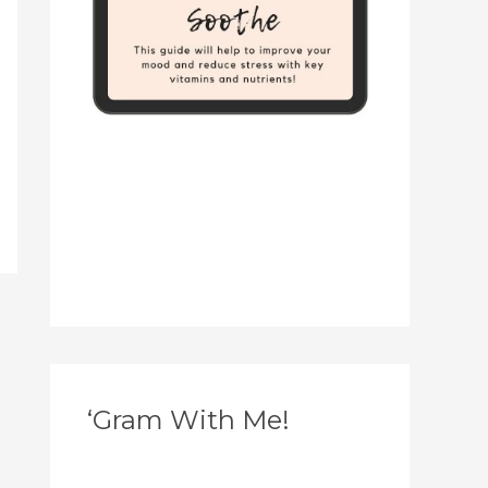
‘Gram With Me!