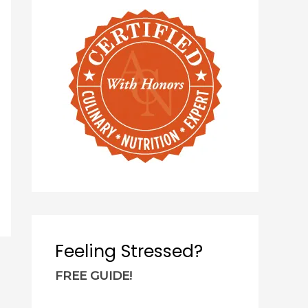
c
h
f
o
r
:
Feeling Stressed?
FREE GUIDE!