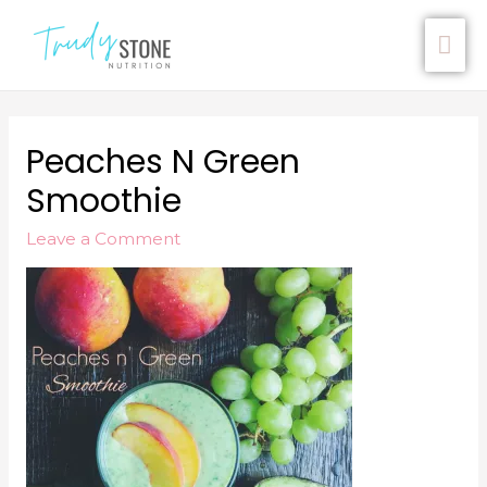
Peaches N Green
Smoothie
Leave a Comment