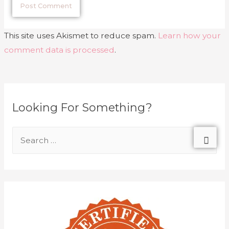
This site uses Akismet to reduce spam.
Learn how your
comment data is processed
.
Looking For Something?