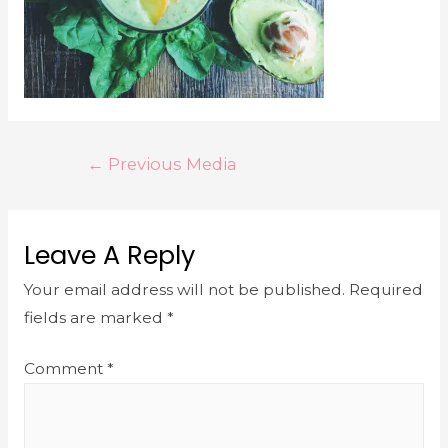
←
Previous Media
Leave A Reply
Your email address will not be published.
Required
fields are marked
*
Comment
*