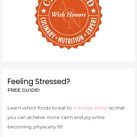
Feeling Stressed?
FREE GUIDE!
Learn which foods to eat to
manage stress
so that
you can achieve more calm and joy while
becoming physically fit!