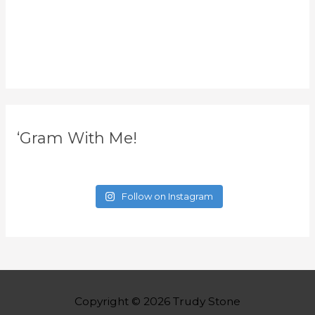
‘Gram With Me!
Follow on Instagram
Copyright © 2026
Trudy Stone