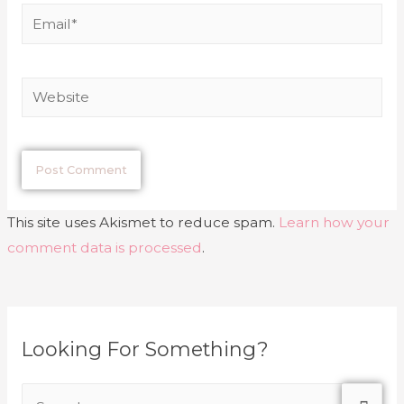
This site uses Akismet to reduce spam.
Learn how your
comment data is processed
.
Looking For Something?