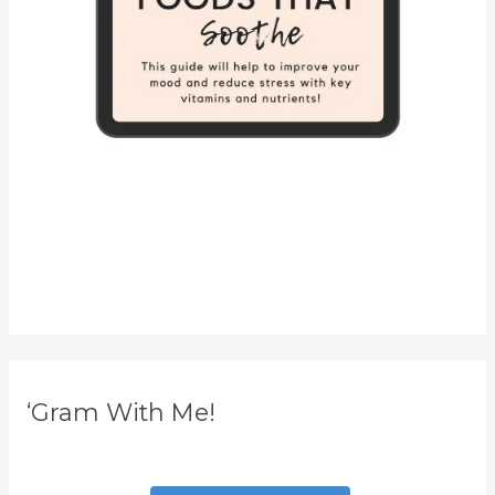
‘Gram With Me!