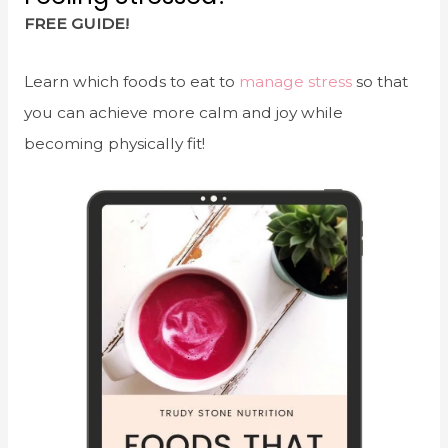
FREE GUIDE!
Learn which foods to eat to
manage stress
so that
you can achieve more calm and joy while
becoming physically fit!