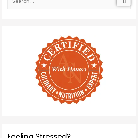
Feeling Stressed?