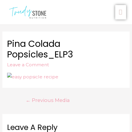
Pina Colada
Popsicles_ELP3
Leave a Comment
←
Previous Media
Leave A Reply