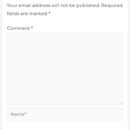
Your email address will not be published.
Required
fields are marked
*
Comment
*