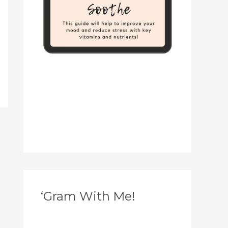
‘Gram With Me!