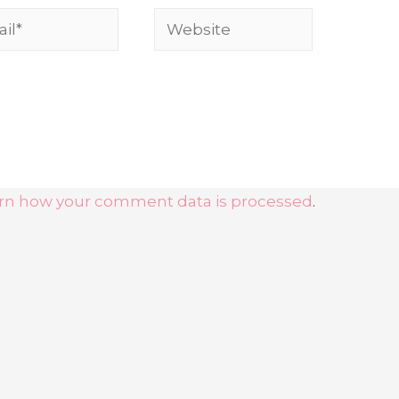
l*
Website
rn how your comment data is processed
.