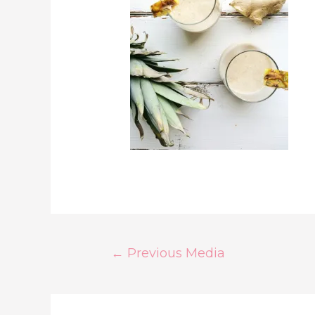
Post
←
Previous Media
Navigation