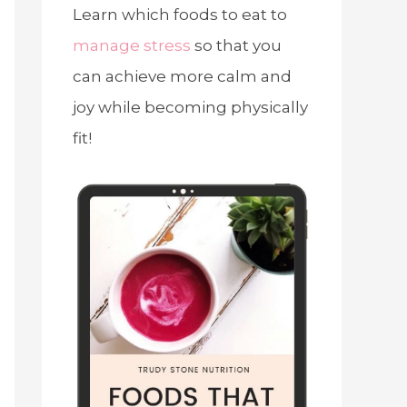
Learn which foods to eat to
manage stress
so that you
can achieve more calm and
joy while becoming physically
fit!