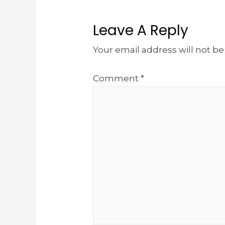
Leave A Reply
Your email address will not be
Comment
*