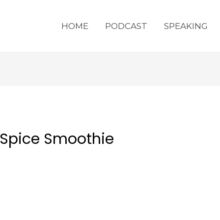
HOME
PODCAST
SPEAKING
 Spice Smoothie