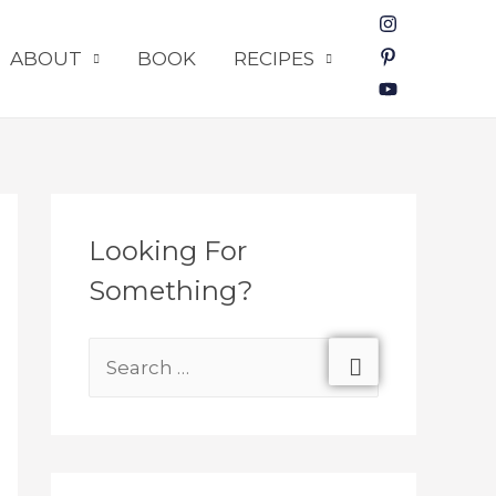
ABOUT
BOOK
RECIPES
Looking For
Something?
S
e
a
r