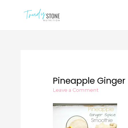
Pineapple Ginger
Leave a Comment