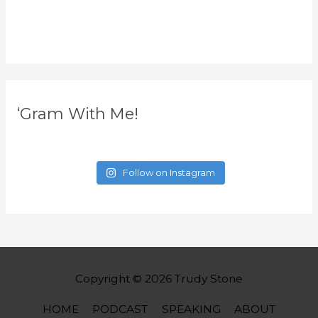
‘Gram With Me!
Follow on Instagram
Copyright © 2026
Trudy Stone
HOME
PODCAST
SPEAKING
ABOUT