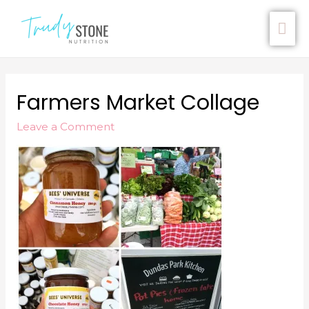
Farmers Market Collage
Leave a Comment