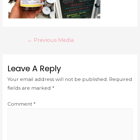
←
Previous Media
Leave A Reply
Your email address will not be published.
Required
fields are marked
*
Comment
*