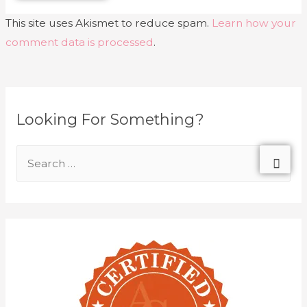
This site uses Akismet to reduce spam.
Learn how your
comment data is processed
.
Looking For Something?