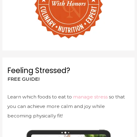
Feeling Stressed?
FREE GUIDE!
Learn which foods to eat to
manage stress
so that
you can achieve more calm and joy while
becoming physically fit!