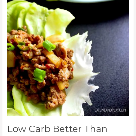
Low Carb Better Than