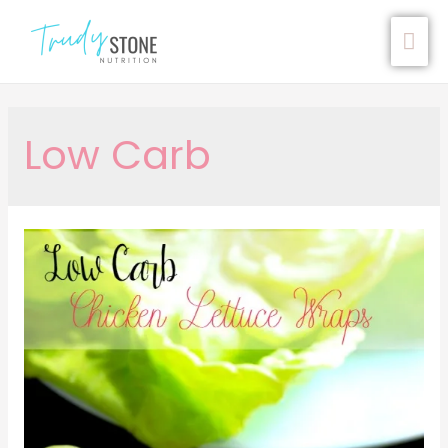
Low Carb