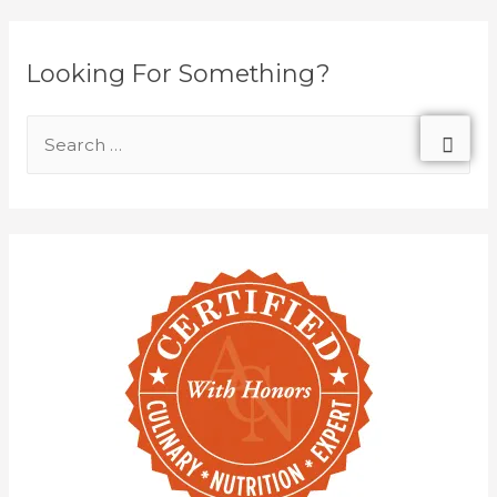
Looking For Something?