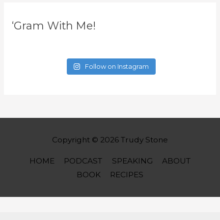
‘Gram With Me!
Follow on Instagram
Copyright © 2026
Trudy Stone
HOME
PODCAST
SPEAKING
ABOUT
BOOK
RECIPES