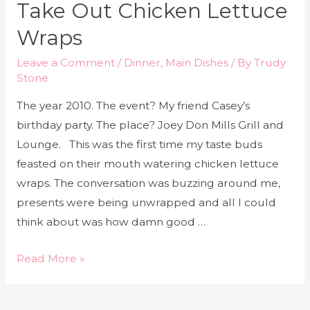
Take Out Chicken Lettuce
Wraps
Leave a Comment
/
Dinner
,
Main Dishes
/ By
Trudy
Stone
The year 2010. The event? My friend Casey’s
birthday party. The place? Joey Don Mills Grill and
Lounge. This was the first time my taste buds
feasted on their mouth watering chicken lettuce
wraps. The conversation was buzzing around me,
presents were being unwrapped and all I could
think about was how damn good …
Read More »