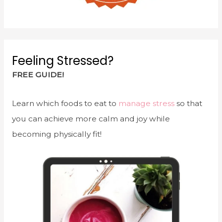
Feeling Stressed?
FREE GUIDE!
Learn which foods to eat to
manage stress
so that
you can achieve more calm and joy while
becoming physically fit!