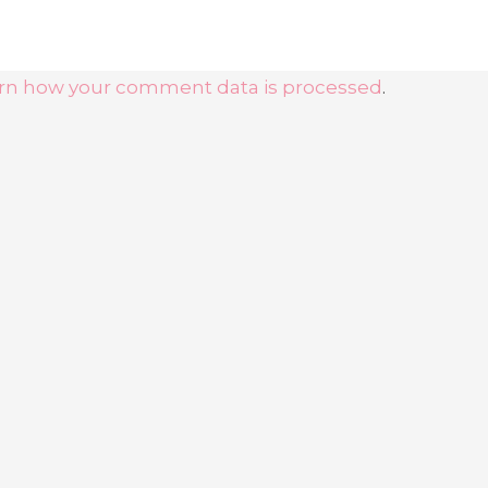
rn how your comment data is processed
.