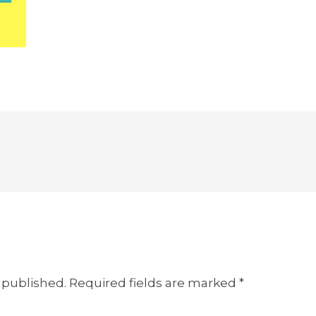
 published.
Required fields are marked
*