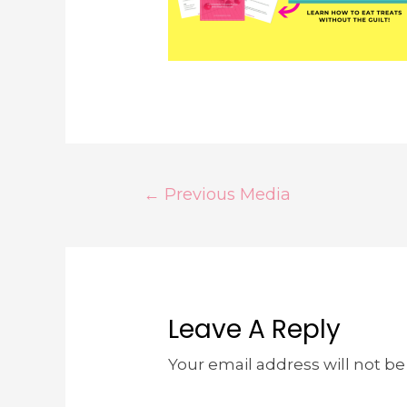
←
Previous Media
Leave A Reply
Your email address will not be