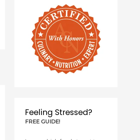
Feeling Stressed?
FREE GUIDE!