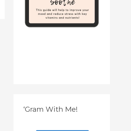
‘Gram With Me!