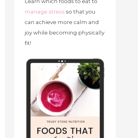
Learn which foods to eat to
manage stress
so that you
can achieve more calm and
joy while becoming physically
fit!