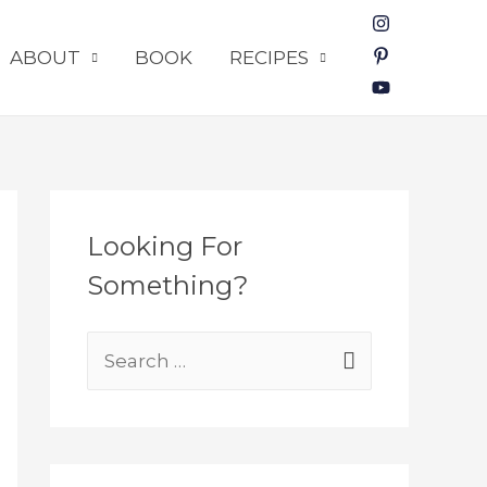
ABOUT
BOOK
RECIPES
Looking For
Something?