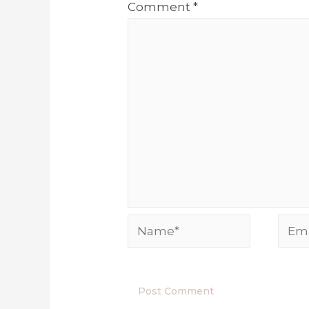
Comment
*