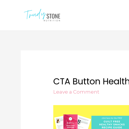
CTA Button Healt
Leave a Comment