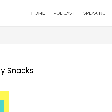
HOME
PODCAST
SPEAKING
hy Snacks