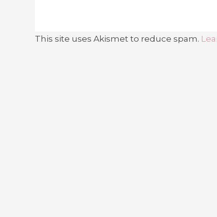
This site uses Akismet to reduce spam.
Lea