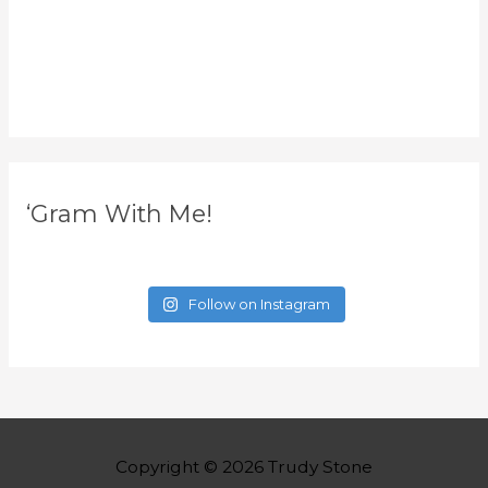
‘Gram With Me!
Follow on Instagram
Copyright © 2026
Trudy Stone