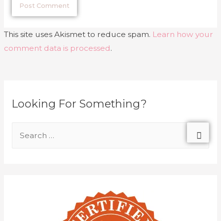
This site uses Akismet to reduce spam.
Learn how your
comment data is processed
.
Looking For Something?