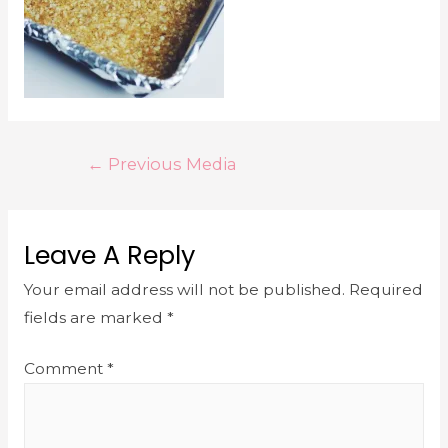
←
Previous Media
Leave A Reply
Your email address will not be published.
Required
fields are marked
*
Comment
*