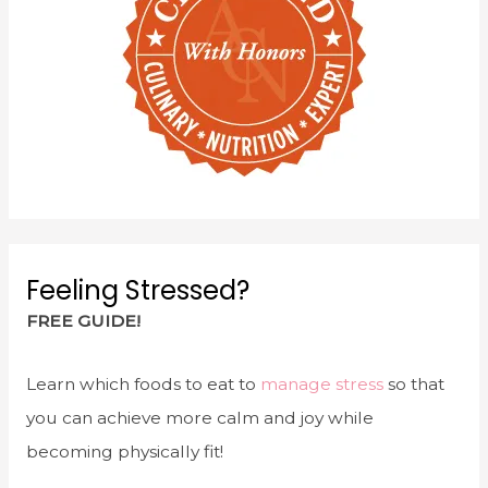
Feeling Stressed?
FREE GUIDE!
Learn which foods to eat to
manage stress
so that
you can achieve more calm and joy while
becoming physically fit!