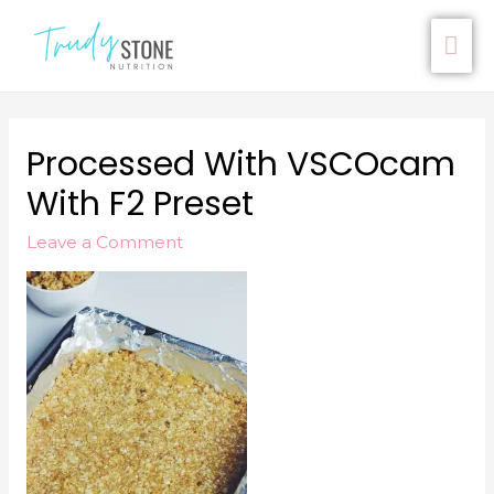
Processed With VSCOcam
With F2 Preset
Leave a Comment