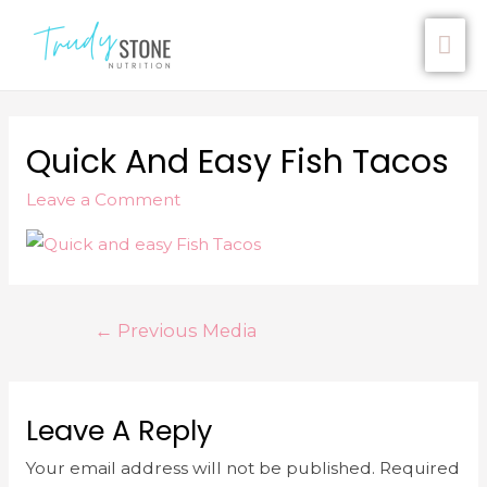
Quick And Easy Fish Tacos
Leave a Comment
←
Previous Media
Leave A Reply
Your email address will not be published.
Required