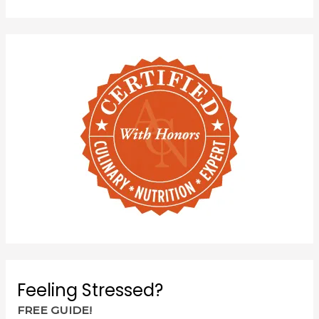
Feeling Stressed?
FREE GUIDE!