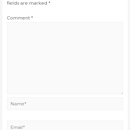
fields are marked
*
Comment
*