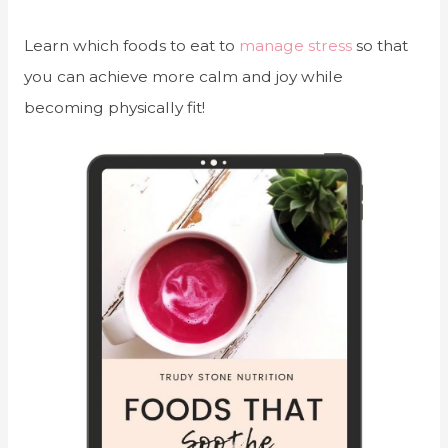
Learn which foods to eat to
manage stress
so that
you can achieve more calm and joy while
becoming physically fit!