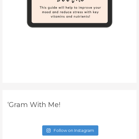
‘Gram With Me!
Follow on Instagram