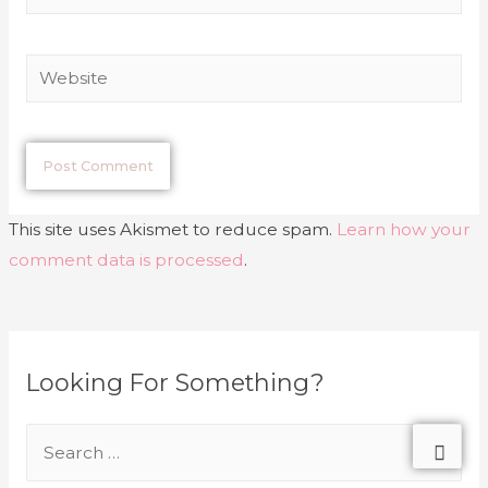
This site uses Akismet to reduce spam.
Learn how your
comment data is processed
.
Looking For Something?