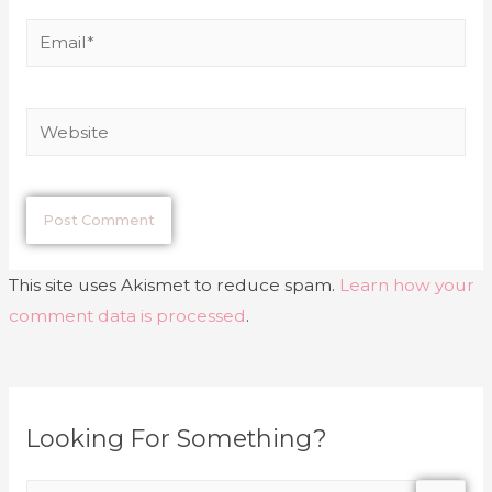
This site uses Akismet to reduce spam.
Learn how your
comment data is processed
.
Looking For Something?