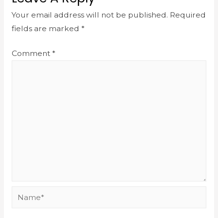
Your email address will not be published.
Required
fields are marked
*
Comment
*