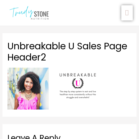
Unbreakable U Sales Page
Header2
Leave A Reply