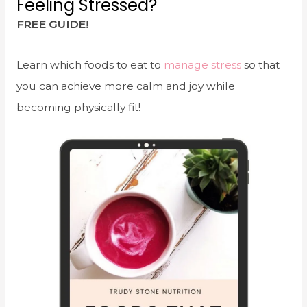
Feeling Stressed?
FREE GUIDE!
Learn which foods to eat to
manage stress
so that
you can achieve more calm and joy while
becoming physically fit!