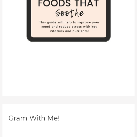
‘Gram With Me!