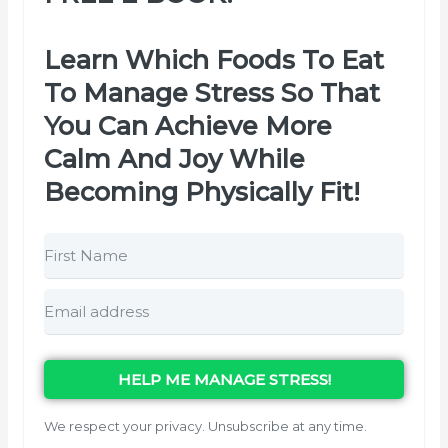
Learn Which Foods To Eat
To Manage Stress So That
You Can Achieve More
Calm And Joy While
Becoming Physically Fit!
HELP ME MANAGE STRESS!
We respect your privacy. Unsubscribe at any time.