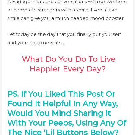
it. Engage in sincere conversations with co-workers
or complete strangers with a smile. Even a fake
smile can give you a much needed mood booster.
Let today be the day that you finally put yourself
and your happiness first.
What Do You Do To Live
Happier Every Day?
PS. If You Liked This Post Or
Found It Helpful In Any Way,
Would You Mind Sharing It
With Your Peeps, Using Any Of
The Nice ‘lil Buttons Below?