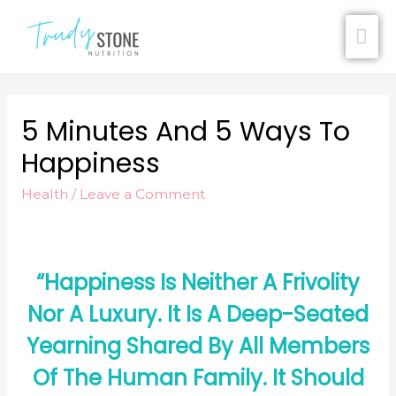
5 Minutes And 5 Ways To
Happiness
Health
/
Leave a Comment
“Happiness Is Neither A Frivolity
Nor A Luxury. It Is A Deep-Seated
Yearning Shared By All Members
Of The Human Family. It Should