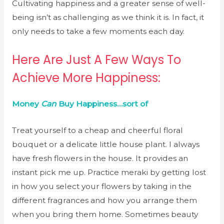
Cultivating happiness and a greater sense of well-
being isn’t as challenging as we think it is. In fact, it
only needs to take a few moments each day.
Here Are Just A Few Ways To
Achieve More Happiness:
Money
Can
Buy Happiness…sort of
Treat yourself to a cheap and cheerful floral
bouquet or a delicate little house plant. I always
have fresh flowers in the house. It provides an
instant pick me up. Practice meraki by getting lost
in how you select your flowers by taking in the
different fragrances and how you arrange them
when you bring them home. Sometimes beauty