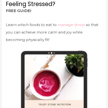
Feeling Stressed?
FREE GUIDE!
Learn which foods to eat to
manage stress
so that
you can achieve more calm and joy while
becoming physically fit!