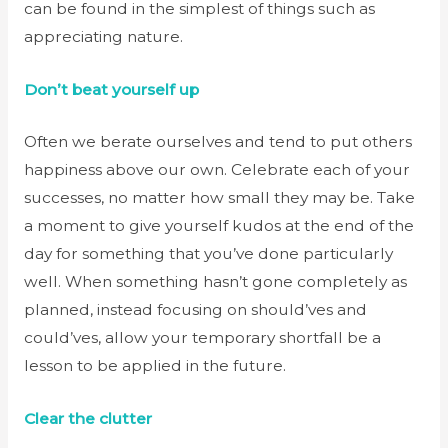
can be found in the simplest of things such as
appreciating nature.
Don’t beat yourself up
Often we berate ourselves and tend to put others
happiness above our own. Celebrate each of your
successes, no matter how small they may be. Take
a moment to give yourself kudos at the end of the
day for something that you’ve done particularly
well. When something hasn’t gone completely as
planned, instead focusing on should’ves and
could’ves, allow your temporary shortfall be a
lesson to be applied in the future.
Clear the clutter