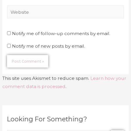
Notify me of follow-up comments by email.
Notify me of new posts by email.
This site uses Akismet to reduce spam.
Learn how your
comment data is processed
.
Looking For Something?