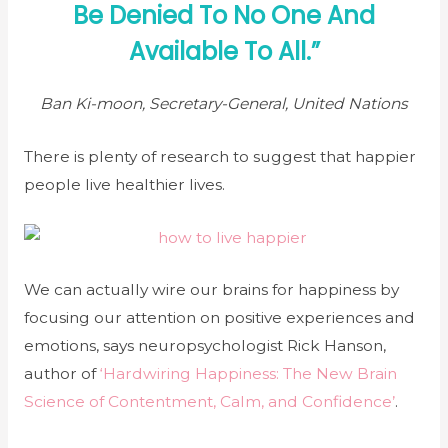
Be Denied To No One And
Available To All.”
Ban Ki-moon, Secretary-General, United Nations
There is plenty of research to suggest that happier
people live healthier lives.
We can actually wire our brains for happiness by
focusing our attention on positive experiences and
emotions, says neuropsychologist Rick Hanson,
author of
‘Hardwiring Happiness: The New Brain
Science of Contentment, Calm, and Confidence’
.