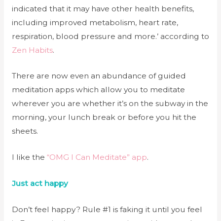
indicated that it may have other health benefits,
including improved metabolism, heart rate,
respiration, blood pressure and more.’ according to
Zen Habits
.
There are now even an abundance of guided
meditation apps which allow you to meditate
wherever you are whether it’s on the subway in the
morning, your lunch break or before you hit the
sheets.
I like the
“OMG I Can Meditate” app
.
Just act happy
Don’t feel happy? Rule #1 is faking it until you feel