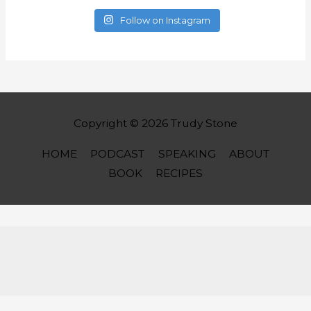
Follow on Instagram
Copyright © 2026
Trudy Stone
HOME
PODCAST
SPEAKING
ABOUT
BOOK
RECIPES