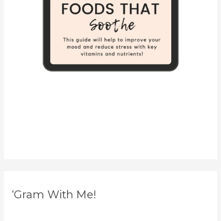
‘Gram With Me!