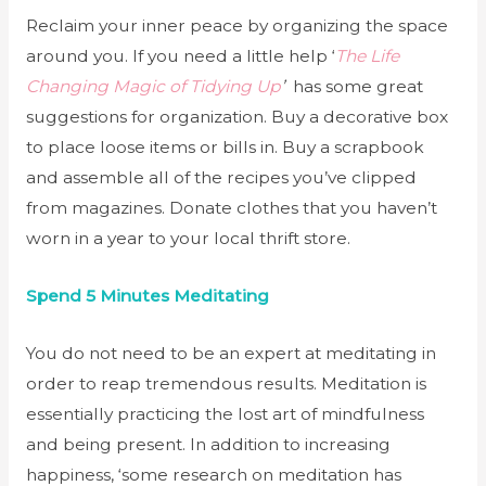
Reclaim your inner peace by organizing the space
around you. If you need a little help ‘
The Life
Changing Magic of Tidying Up
’
has some great
suggestions for organization. Buy a decorative box
to place loose items or bills in. Buy a scrapbook
and assemble all of the recipes you’ve clipped
from magazines. Donate clothes that you haven’t
worn in a year to your local thrift store.
Spend 5 Minutes Meditating
You do not need to be an expert at meditating in
order to reap tremendous results. Meditation is
essentially practicing the lost art of mindfulness
and being present. In addition to increasing
happiness, ‘some research on meditation has