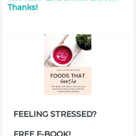
Thanks!
FEELING STRESSED?
FREE E-BOOK!