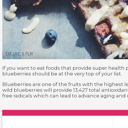
If you want to eat foods that provide super health
blueberries should be at the very top of your list.
Blueberries are one of the fruits with the highest l
wild blueberries will provide 13,427 total antioxi
free radicals which can lead to advance aging and 