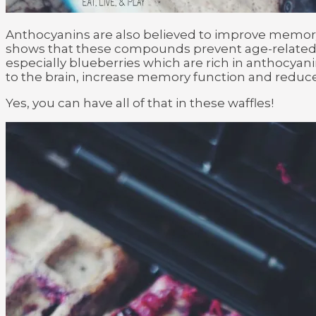
Anthocyanins are also believed to improve memory
shows that these compounds prevent age-related d
especially blueberries which are rich in anthocyan
to the brain, increase memory function and reduc
Yes, you can have all of that in these waffles!