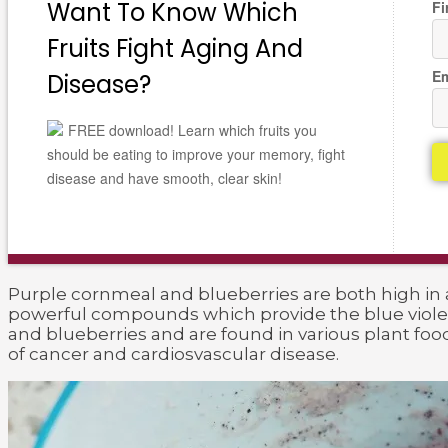
Want To Know Which
Fi
Fruits Fight Aging And
Em
Disease?
FREE download! Learn which fruits you
should be eating to improve your memory, fight
disease and have smooth, clear skin!
Purple cornmeal and blueberries are both high in
powerful compounds which provide the blue violet
and blueberries and are found in various plant fo
of cancer and cardiosvascular disease.