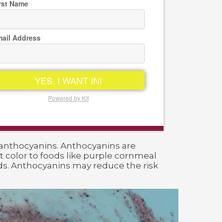
rst Name
ail Address
YES, I WANT IN!
Powered by Kit
 anthocyanins. Anthocyanins are
 color to foods like purple cornmeal
ods. Anthocyanins may reduce the risk