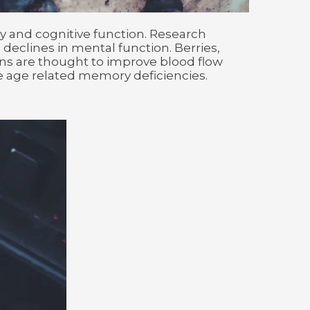
 and cognitive function. Research
eclines in mental function. Berries,
ins are thought to improve blood flow
e age related memory deficiencies.