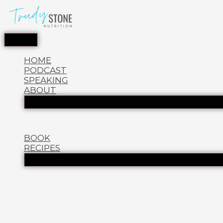
HOME
PODCAST
SPEAKING
ABOUT
BOOK
RECIPES