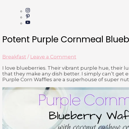
Potent Purple Cornmeal Blueb
Breakfast
/
Leave a Comment
I love blueberries. Their vibrant purple hue, their l
that they make any dish better. I simply can’t ge
Purple Corn Waffles are a superhouse of super nut