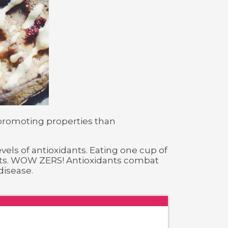
 promoting properties than
evels of antioxidants. Eating one cup of
dants. WOW ZERS! Antioxidants combat
disease.