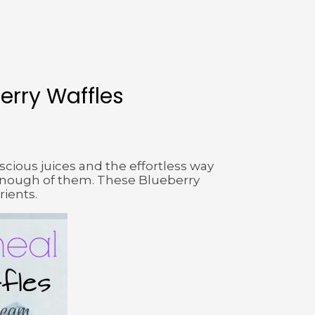
erry Waffles
uscious juices and the effortless way
t enough of them. These Blueberry
rients.