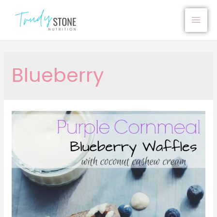
Blueberry