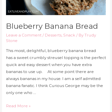
Blueberry Banana Bread
Leave a Comment
/
Desserts
,
Snack
/ By
Trudy
Stone
This moist, delightful, blueberry banana bread
has a sweet crumbly streusel topping is the perfect
quick and easy dessert when you have extra
bananas to use up. At some point there are
always bananas in my house. I am a self admitted
banana fanatic. I think Curious George may be the
only one who …
Read More »