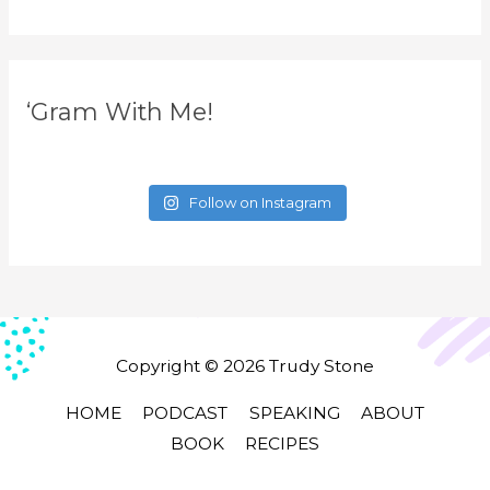
‘Gram With Me!
Follow on Instagram
Copyright © 2026
Trudy Stone
HOME
PODCAST
SPEAKING
ABOUT
BOOK
RECIPES