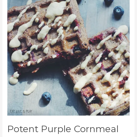
Potent Purple Cornmeal