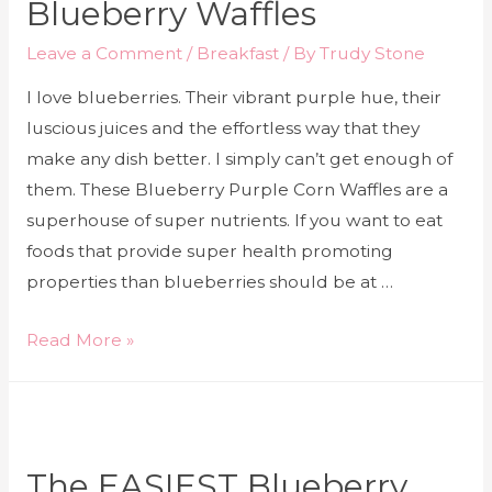
Blueberry Waffles
Leave a Comment
/
Breakfast
/ By
Trudy Stone
I love blueberries. Their vibrant purple hue, their
luscious juices and the effortless way that they
make any dish better. I simply can’t get enough of
them. These Blueberry Purple Corn Waffles are a
superhouse of super nutrients. If you want to eat
foods that provide super health promoting
properties than blueberries should be at …
Read More »
The EASIEST Blueberry