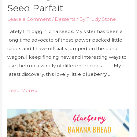
Seed Parfait
Leave a Comment
/
Desserts
/ By
Trudy Stone
Lately I’m diggin’ chia seeds. My sister has been a
long time advocate of these power packed little
seeds and I have officially jumped on the band
wagon. I keep finding new and interesting ways to
use them in a variety of different recipes. My
latest discovery, this lovely little blueberry …
Read More »