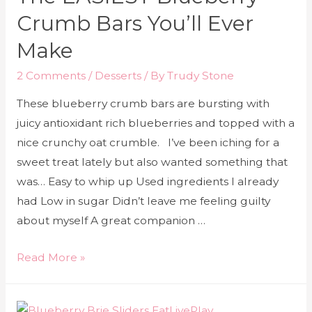
Crumb Bars You’ll Ever
Make
2 Comments
/
Desserts
/ By
Trudy Stone
These blueberry crumb bars are bursting with
juicy antioxidant rich blueberries and topped with a
nice crunchy oat crumble. I’ve been iching for a
sweet treat lately but also wanted something that
was… Easy to whip up Used ingredients I already
had Low in sugar Didn’t leave me feeling guilty
about myself A great companion …
Read More »