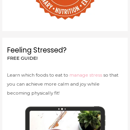
Feeling Stressed?
FREE GUIDE!
Learn which foods to eat to
manage stress
so that
you can achieve more calm and joy while
becoming physically fit!