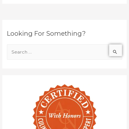
Looking For Something?