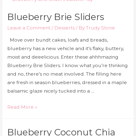
Blueberry Brie Sliders
Leave a Comment
/
Desserts
/ By
Trudy Stone
Move over bundt cakes, loafs and breads,
blueberry has a new vehicle and it’s flaky, buttery,
moist and deeelicious. Enter these ahhhmazing
Blueberry Brie Sliders. I know what you’re thinking
and no, there’s no meat involved. The filling here
are fresh in season blueberries, dressed in a maple
balsamic glaze nicely tucked into a …
Read More »
Blueberry Coconut Chia