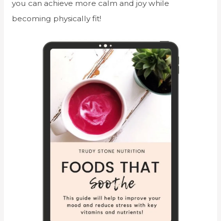
you can achieve more calm and joy while
becoming physically fit!