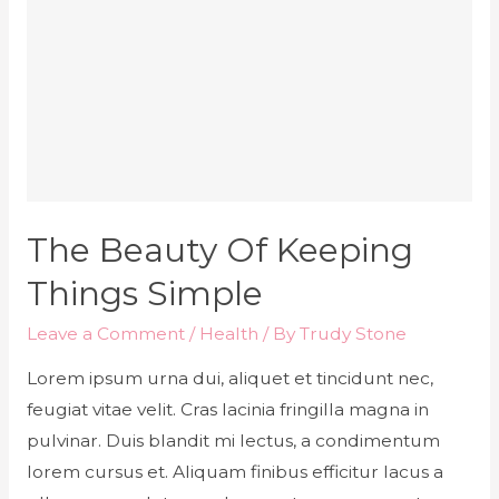
The Beauty Of Keeping
Things Simple
Leave a Comment
/
Health
/ By
Trudy Stone
Lorem ipsum urna dui, aliquet et tincidunt nec,
feugiat vitae velit. Cras lacinia fringilla magna in
pulvinar. Duis blandit mi lectus, a condimentum
lorem cursus et. Aliquam finibus efficitur lacus a