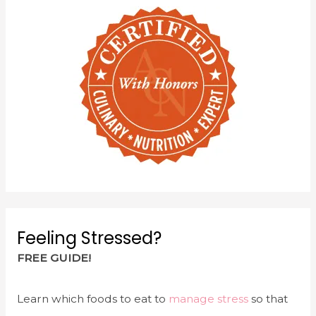
Feeling Stressed?
FREE GUIDE!
Learn which foods to eat to
manage stress
so that