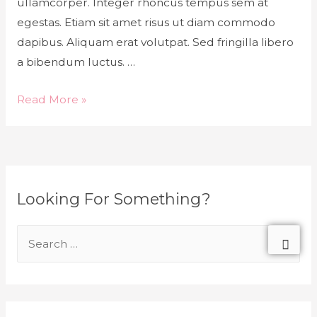
ullamcorper. Integer rhoncus tempus sem at
egestas. Etiam sit amet risus ut diam commodo
dapibus. Aliquam erat volutpat. Sed fringilla libero
a bibendum luctus. …
Read More »
Looking For Something?