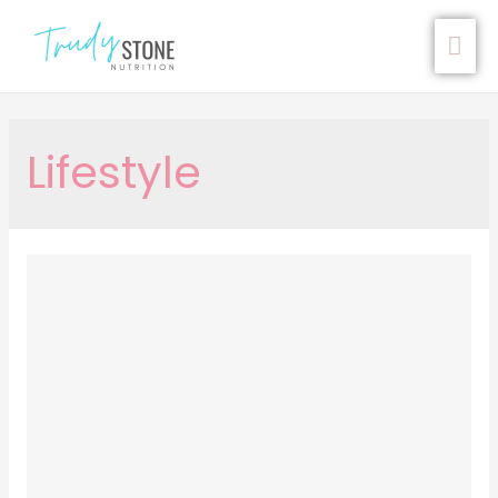
Lifestyle