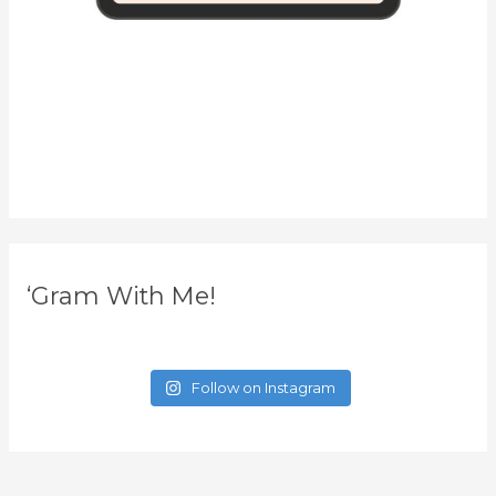
‘Gram With Me!
Follow on Instagram