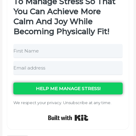
To Manage Stress So That
You Can Achieve More
Calm And Joy While
Becoming Physically Fit!
HELP ME MANAGE STRESS!
We respect your privacy. Unsubscribe at any time.
Built with Kit