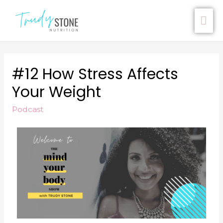
#12 How Stress Affects
Your Weight
Podcast