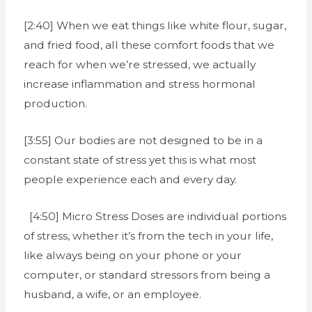
[2:40] When we eat things like white flour, sugar,
and fried food, all these comfort foods that we
reach for when we’re stressed, we actually
increase inflammation and stress hormonal
production.
[3:55] Our bodies are not designed to be in a
constant state of stress yet this is what most
people experience each and every day.
[4:50] Micro Stress Doses are individual portions
of stress, whether it’s from the tech in your life,
like always being on your phone or your
computer, or standard stressors from being a
husband, a wife, or an employee.