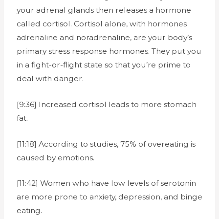
your adrenal glands then releases a hormone
called cortisol. Cortisol alone, with hormones
adrenaline and noradrenaline, are your body’s
primary stress response hormones. They put you
in a fight-or-flight state so that you’re prime to
deal with danger.
[9:36] Increased cortisol leads to more stomach
fat.
[11:18] According to studies, 75% of overeating is
caused by emotions.
[11:42] Women who have low levels of serotonin
are more prone to anxiety, depression, and binge
eating.