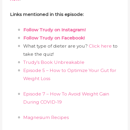
Links mentioned in this episode:
Follow Trudy on Instagram!
Follow Trudy on Facebook!
What type of dieter are you?
Click here
to
take the quiz!
Trudy’s Book Unbreakable
Episode 5 – How to Optimize Your Gut for
Weight Loss
Episode 7 – How To Avoid Weight Gain
During COVID-19
Magnesium Recipes