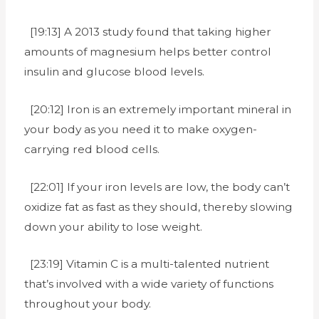
[19:13] A 2013 study found that taking higher
amounts of magnesium helps better control
insulin and glucose blood levels.
[20:12] Iron is an extremely important mineral in
your body as you need it to make oxygen-
carrying red blood cells.
[22:01] If your iron levels are low, the body can’t
oxidize fat as fast as they should, thereby slowing
down your ability to lose weight.
[23:19] Vitamin C is a multi-talented nutrient
that’s involved with a wide variety of functions
throughout your body.