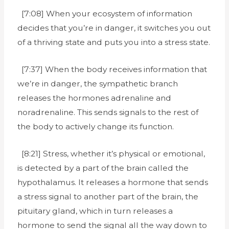
[7:08] When your ecosystem of information
decides that you’re in danger, it switches you out
of a thriving state and puts you into a stress state.
[7:37] When the body receives information that
we’re in danger, the sympathetic branch
releases the hormones adrenaline and
noradrenaline. This sends signals to the rest of
the body to actively change its function.
[8:21] Stress, whether it’s physical or emotional,
is detected by a part of the brain called the
hypothalamus. It releases a hormone that sends
a stress signal to another part of the brain, the
pituitary gland, which in turn releases a
hormone to send the signal all the way down to