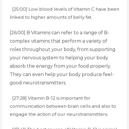
[25:00] Low blood levels of Vitamin C have been
linked to higher amounts of belly fat.
[26:00] B Vitamins can refer to a range of B-
complex vitamins that perform a variety of
roles throughout your body, from supporting
your nervous system to helping your body
absorb the energy from your food properly.
They can even help your body produce feel-
good neurotransmitters.
[27:28] Vitamin B-12 is important for
communication between brain cells and also to
engage the action of our neurotransmitters.