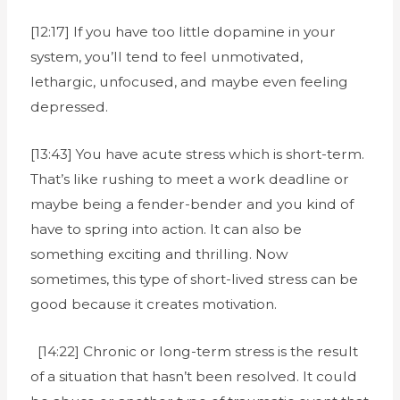
[12:17] If you have too little dopamine in your
system, you’ll tend to feel unmotivated,
lethargic, unfocused, and maybe even feeling
depressed.
[13:43] You have acute stress which is short-term.
That’s like rushing to meet a work deadline or
maybe being a fender-bender and you kind of
have to spring into action. It can also be
something exciting and thrilling. Now
sometimes, this type of short-lived stress can be
good because it creates motivation.
[14:22] Chronic or long-term stress is the result
of a situation that hasn’t been resolved. It could