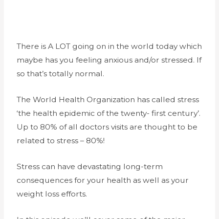
There is A LOT going on in the world today which
maybe has you feeling anxious and/or stressed. If
so that’s totally normal.
The World Health Organization has called stress
‘the health epidemic of the twenty- first century’.
Up to 80% of all doctors visits are thought to be
related to stress – 80%!
Stress can have devastating long-term
consequences for your health as well as your
weight loss efforts.