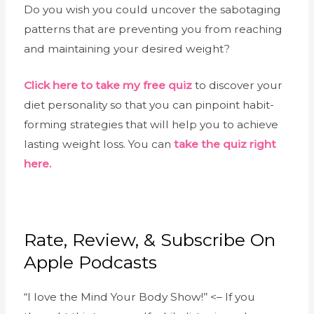
Do you wish you could uncover the sabotaging
patterns that are preventing you from reaching
and maintaining your desired weight?
Click here to take my free quiz
to discover your
diet personality so that you can pinpoint habit-
forming strategies that will help you to achieve
lasting weight loss. You can
take the quiz right
here.
Rate, Review, & Subscribe On
Apple Podcasts
“I love the Mind Your Body Show!’’ <– If you