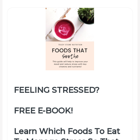
FEELING STRESSED?
FREE E-BOOK!
Learn Which Foods To Eat