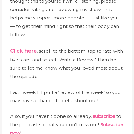
thought this to yourself while listening, please
consider rating and reviewing my show! This
helps me support more people — just like you
— to get their mind right so that their body can
follow!
Click here
, scroll to the bottom, tap to rate with
five stars, and select “Write a Review.” Then be
sure to let me know what you loved most about
the episode!
Each week I’ll pull a ‘review of the week’ so you
may have a chance to get a shout out!
Also, if you haven’t done so already,
subscribe
to
the podcast so that you don’t miss out!
Subscribe
now
!