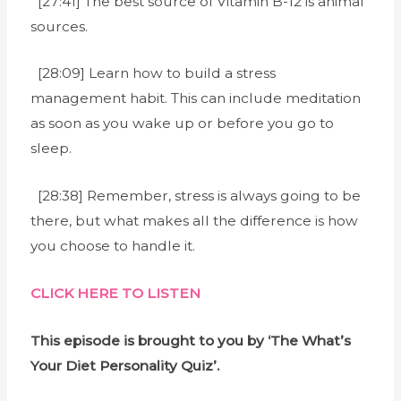
[27:41] The best source of Vitamin B-12 is animal
sources.
[28:09] Learn how to build a stress
management habit. This can include meditation
as soon as you wake up or before you go to
sleep.
[28:38] Remember, stress is always going to be
there, but what makes all the difference is how
you choose to handle it.
CLICK HERE TO LISTEN
This episode is brought to you by ‘The What’s
Your Diet Personality Quiz’.