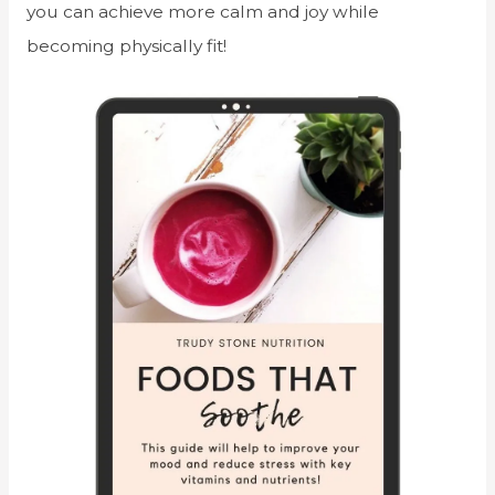
you can achieve more calm and joy while
becoming physically fit!