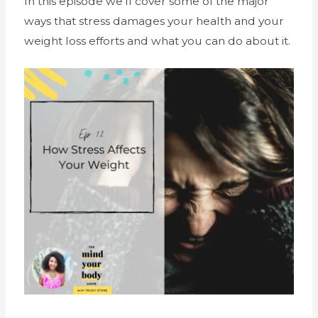
In this episode we’ll cover some of the major
ways that stress damages your health and your
weight loss efforts and what you can do about it.