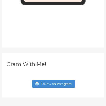
‘Gram With Me!
Follow on Instagram