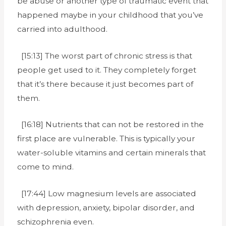
be abuse or another type of traumatic event that
happened maybe in your childhood that you’ve
carried into adulthood.
[15:13] The worst part of chronic stress is that
people get used to it. They completely forget
that it’s there because it just becomes part of
them.
[16:18] Nutrients that can not be restored in the
first place are vulnerable. This is typically your
water-soluble vitamins and certain minerals that
come to mind.
[17:44] Low magnesium levels are associated
with depression, anxiety, bipolar disorder, and
schizophrenia even.