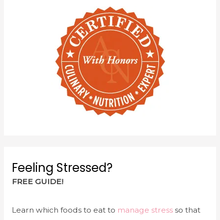
w
e
w
w
i
w
n
i
d
n
o
d
w
o
)
w
)
Feeling Stressed?
FREE GUIDE!
Learn which foods to eat to
manage stress
so that