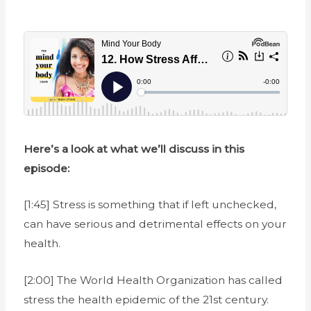
Here’s a look at what we’ll discuss in this
episode:
[1:45] Stress is something that if left unchecked,
can have serious and detrimental effects on your
health.
[2:00] The World Health Organization has called
stress the health epidemic of the 21st century.