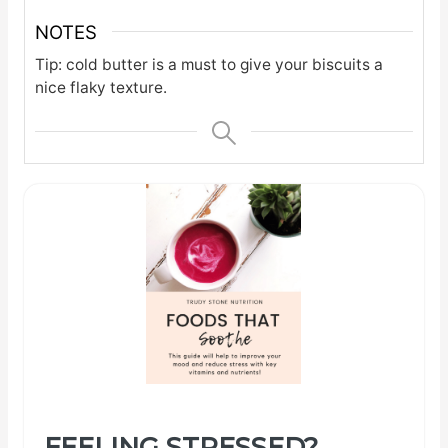
NOTES
Tip: cold butter is a must to give your biscuits a
nice flaky texture.
FEELING STRESSED?