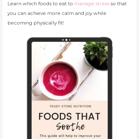
Learn which foods to eat to
manage stress
so that
you can achieve more calm and joy while
becoming physically fit!