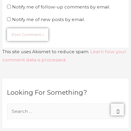
Notify me of follow-up comments by email.
Notify me of new posts by email.
This site uses Akismet to reduce spam.
Learn how your
comment data is processed
.
Looking For Something?