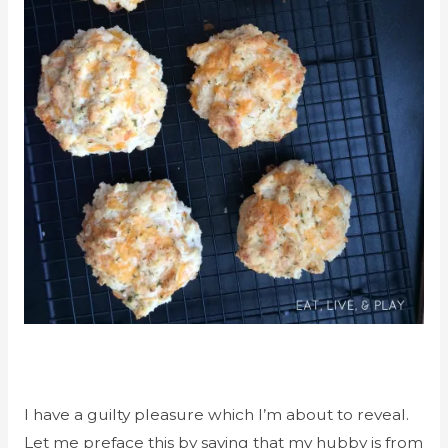
I have a guilty pleasure which I’m about to reveal.
Let me preface this by saying that my hubby is from