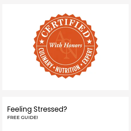
Feeling Stressed?
FREE GUIDE!