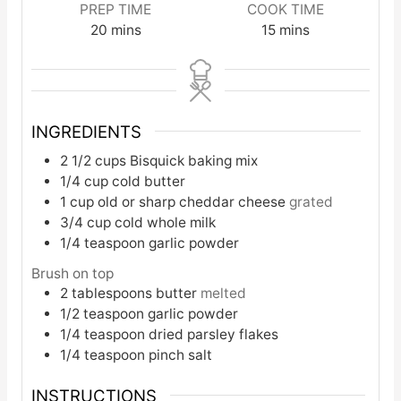
PREP TIME
COOK TIME
20
mins
15
mins
INGREDIENTS
2 1/2
cups
Bisquick baking mix
1/4
cup
cold butter
1
cup
old or sharp cheddar cheese
grated
3/4
cup
cold whole milk
1/4
teaspoon
garlic powder
Brush on top
2
tablespoons
butter
melted
1/2
teaspoon
garlic powder
1/4
teaspoon
dried parsley flakes
1/4
teaspoon
pinch salt
INSTRUCTIONS