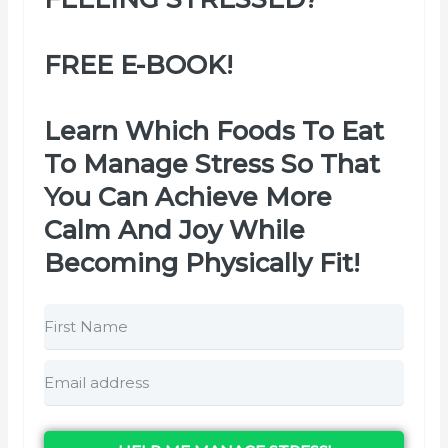
FREE E-BOOK!
Learn Which Foods To Eat
To Manage Stress So That
You Can Achieve More
Calm And Joy While
Becoming Physically Fit!