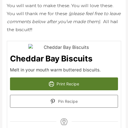
You will want to make these. You will love these.
You will thank me for these
(please feel free to leave
comments below after you’ve made them).
All hail
the biscuit!!!
Cheddar Bay Biscuits
Melt in your mouth warm buttered biscuits.
Print Recipe
Pin Recipe