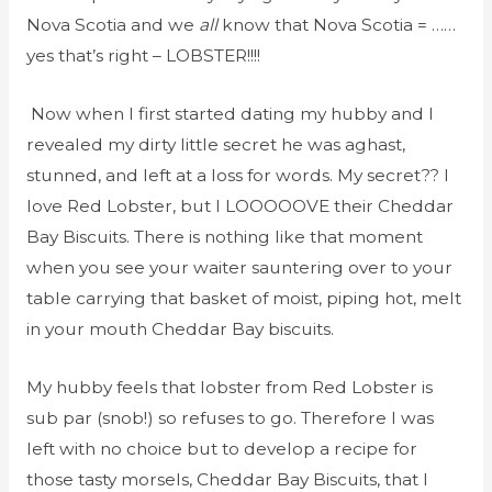
Nova Scotia and we
all
know that Nova Scotia = ……
yes that’s right – LOBSTER!!!!
Now when I first started dating my hubby and I
revealed my dirty little secret he was aghast,
stunned, and left at a loss for words. My secret?? I
love Red Lobster, but I LOOOOOVE their Cheddar
Bay Biscuits. There is nothing like that moment
when you see your waiter sauntering over to your
table carrying that basket of moist, piping hot, melt
in your mouth Cheddar Bay biscuits.
My hubby feels that lobster from Red Lobster is
sub par (snob!) so refuses to go. Therefore I was
left with no choice but to develop a recipe for
those tasty morsels, Cheddar Bay Biscuits, that I