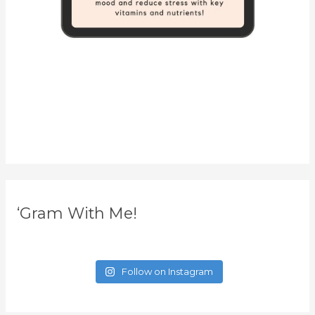
‘Gram With Me!
Follow on Instagram