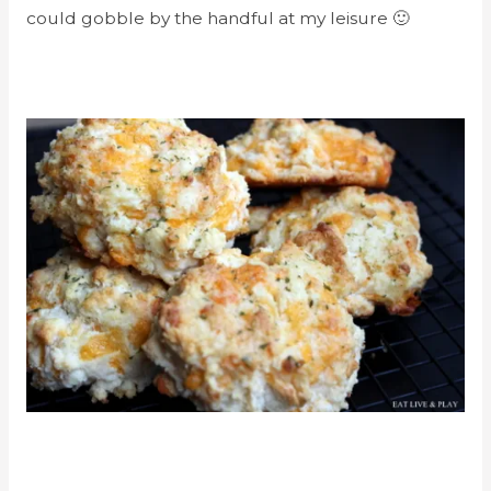
could gobble by the handful at my leisure 🙂