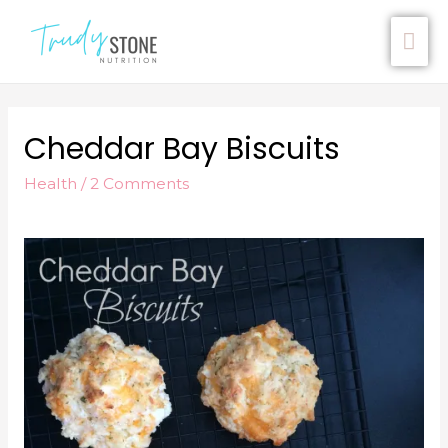
Cheddar Bay Biscuits
Health
/
2 Comments