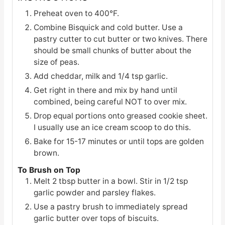
Preheat oven to 400°F.
Combine Bisquick and cold butter. Use a
pastry cutter to cut butter or two knives. There
should be small chunks of butter about the
size of peas.
Add cheddar, milk and 1/4 tsp garlic.
Get right in there and mix by hand until
combined, being careful NOT to over mix.
Drop equal portions onto greased cookie sheet.
I usually use an ice cream scoop to do this.
Bake for 15-17 minutes or until tops are golden
brown.
To Brush on Top
Melt 2 tbsp butter in a bowl. Stir in 1/2 tsp
garlic powder and parsley flakes.
Use a pastry brush to immediately spread
garlic butter over tops of biscuits.