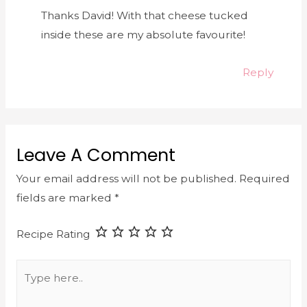
Thanks David! With that cheese tucked
inside these are my absolute favourite!
Reply
Leave A Comment
Your email address will not be published.
Required
fields are marked
*
Recipe Rating