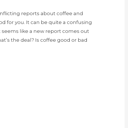
flicting reports about coffee and
od for you. It can be quite a confusing
it seems like a new report comes out
t’s the deal? Is coffee good or bad