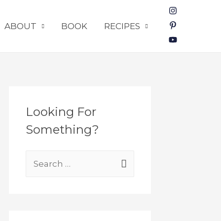
ABOUT
BOOK
RECIPES
Looking For
Something?