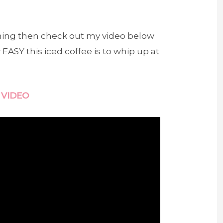
 thing then check out my video below
ASY this iced coffee is to whip up at
 VIDEO