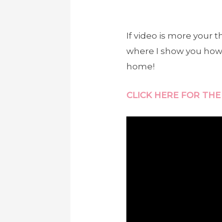
If video is more your
where I show you how E
home!
CLICK HERE FOR THE