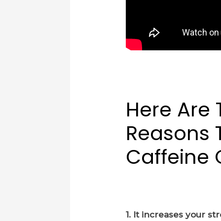
Here Are 
Reasons 
Caffeine
1. It increases your s