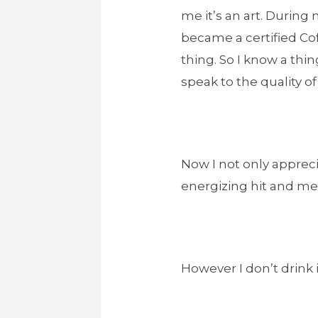
me it’s an art. During 
became a certified Cof
thing. So I know a thin
speak to the quality o
Now I not only apprecia
energizing hit and ment
However I don’t drink i