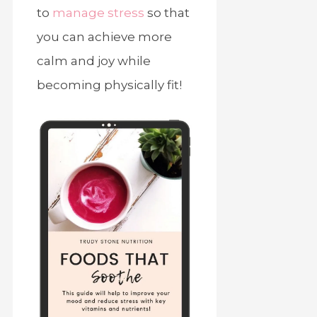
to
manage stress
so that
you can achieve more
calm and joy while
becoming physically fit!