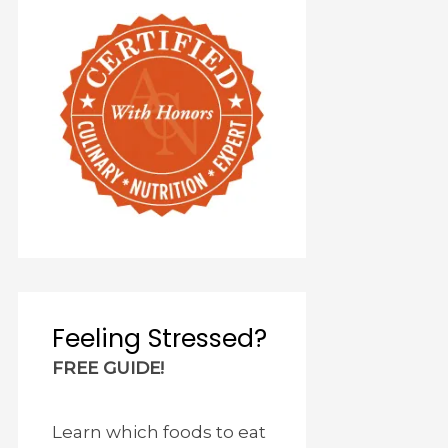
Feeling Stressed?
FREE GUIDE!
Learn which foods to eat