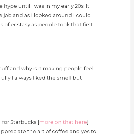
 hype until I was in my early 20s. It
ice job and as I looked around I could
of ecstasy as people took that first
 stuff and why is it making people feel
lly I always liked the smell but
d for Starbucks [
more on that here
]
 appreciate the art of coffee and yes to