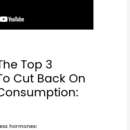
The Top 3
To Cut Back On
 Consumption:
tress hormones: