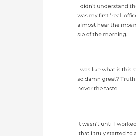
I didn’t understand the
was my first ‘real’ off
almost hear the moans 
sip of the morning.
I was like what is this
so damn great? Truthfu
never the taste.
It wasn’t until I worke
that I truly started to