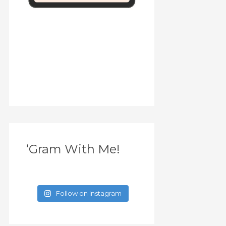
‘Gram With Me!
Follow on Instagram