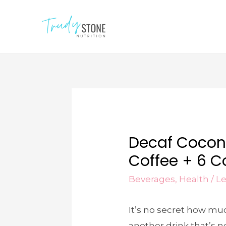
Decaf Cocon
Coffee + 6 Co
Beverages
,
Health
/
L
It’s no secret how mu
another drink that’s n