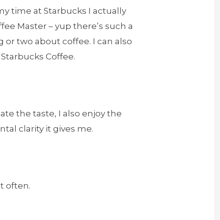
my time at Starbucks I actually
fee Master – yup there’s such a
g or two about coffee. I can also
f Starbucks Coffee.
te the taste, I also enjoy the
al clarity it gives me.
t often.