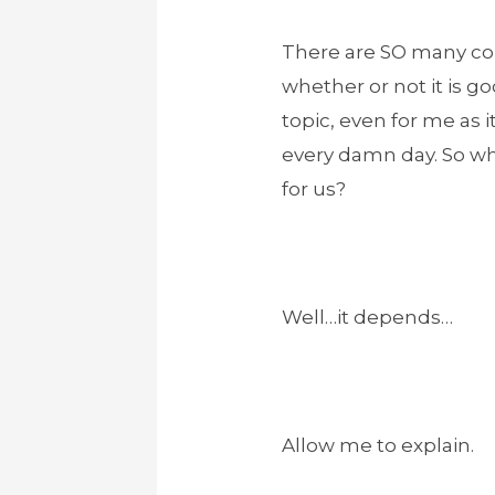
There are SO many con
whether or not it is go
topic, even for me as 
every damn day. So wha
for us?
Well…it depends…
Allow me to explain.