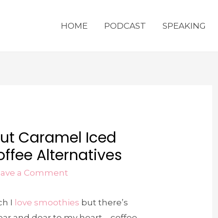
HOME
PODCAST
SPEAKING
ut Caramel Iced
ffee Alternatives
eave a Comment
ch I
love smoothies
but there’s
ear and dear to my heart – coffee.