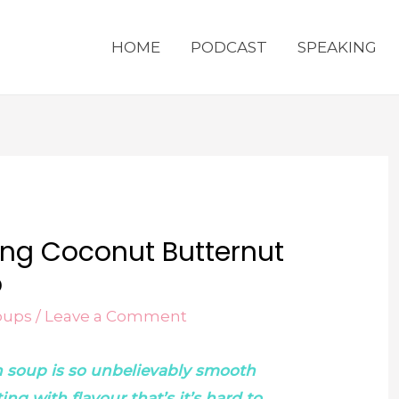
HOME
PODCAST
SPEAKING
ving Coconut Butternut
p
oups
/
Leave a Comment
h soup is so unbelievably smooth
g with flavour that’s it’s hard to