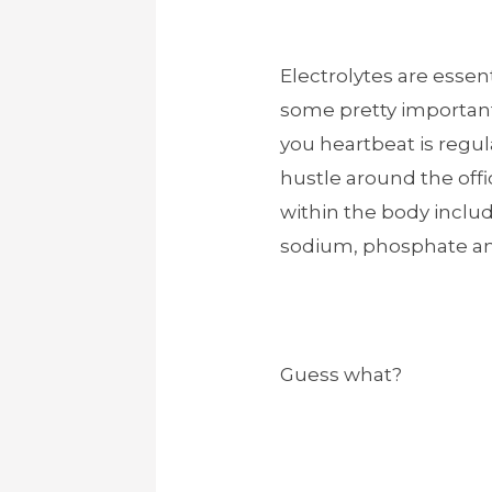
Electrolytes are essent
some pretty important
you heartbeat is regul
hustle around the offi
within the body incl
sodium, phosphate an
Guess what?