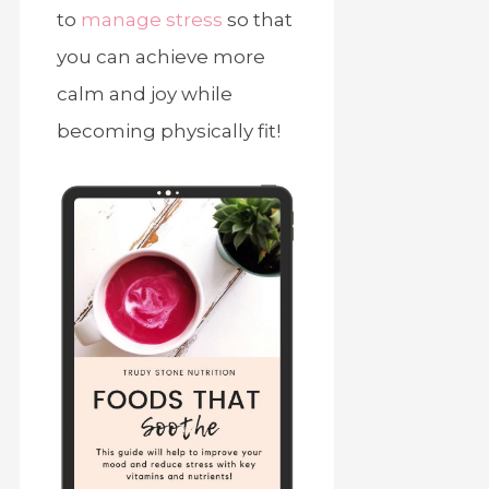
to
manage stress
so that
you can achieve more
calm and joy while
becoming physically fit!