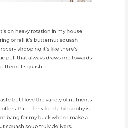
at’s on heavy rotation in my house
ring or fall it’s butternut squash
ocery shopping it’s like there’s
c pull that always draws me towards
 butternut squash.
taste but I love the variety of nutrients
offers. Part of my food philosophy is
ent bang for my buck when I make a
t squash soup truly delivers.