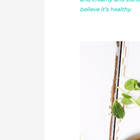
believe it’s healthy.