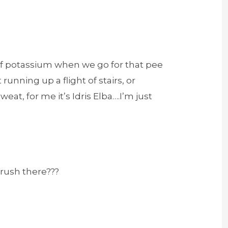
 of potassium when we go for that pee
running up a flight of stairs, or
at, for me it’s Idris Elba….I’m just
crush there???