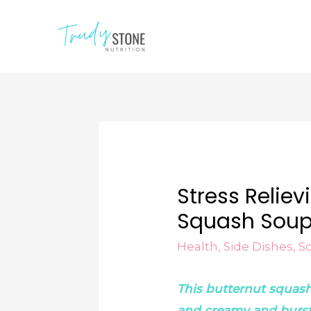
Stress Relie
Squash Sou
Health
,
Side Dishes
,
S
This butternut squas
and creamy and burstin