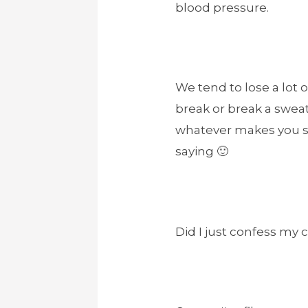
blood pressure.
We tend to lose a lot
break or break a sweat 
whatever makes you swe
saying 🙂
Did I just confess my 