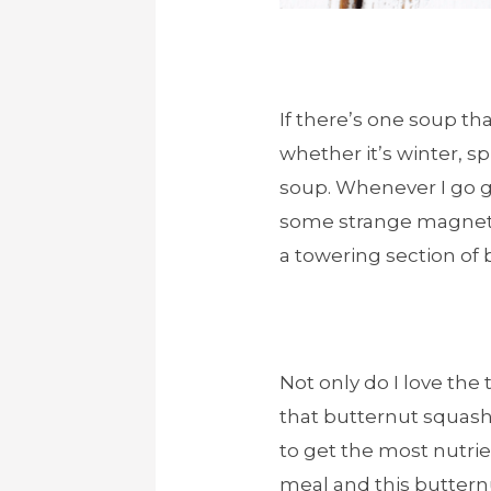
If there’s one soup th
whether it’s winter, sp
soup. Whenever I go gr
some strange magneti
a towering section of
Not only do I love the 
that butternut squash 
to get the most nutri
meal and this butternu