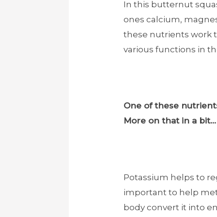
In this butternut squa
ones calcium, magnes
these nutrients work 
various functions in t
One of these nutrients
More on that in a bit…
Potassium helps to reg
important to help met
body convert it into en