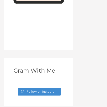
‘Gram With Me!
Follow on Instagram