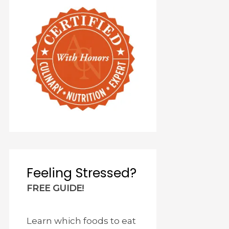
Feeling Stressed?
FREE GUIDE!
Learn which foods to eat