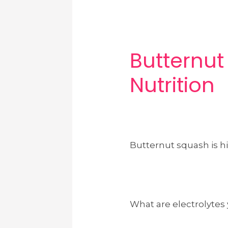
Butternu
Nutrition
Butternut squash is hi
What are electrolytes