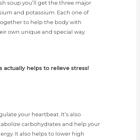
sh soup you’ll get the three major
ium and potassium. Each one of
together to help the body with
heir own unique and special way.
 actually helps to relieve stress!
ulate your heartbeat. It’s also
abolize carbohydrates and help your
ergy. It also helps to lower high