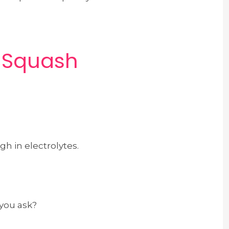
t Squash
gh in electrolytes.
 you ask?