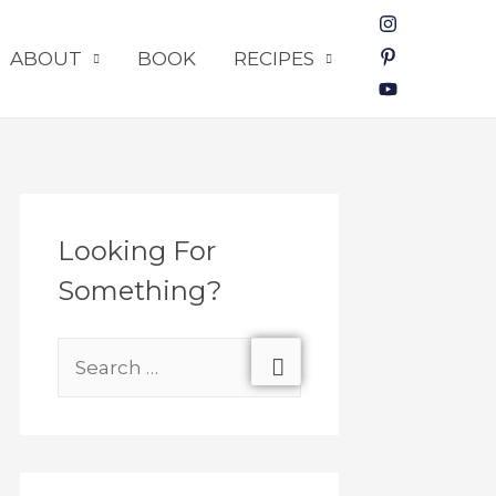
ABOUT
BOOK
RECIPES
Looking For
Something?