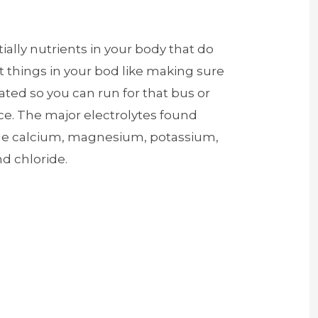
ially nutrients in your body that do
 things in your bod like making sure
ated so you can run for that bus or
ce. The major electrolytes found
ude calcium, magnesium, potassium,
d chloride.